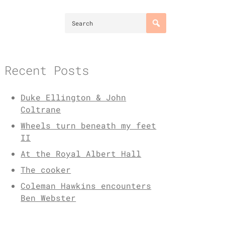
Recent Posts
Duke Ellington & John
Coltrane
Wheels turn beneath my feet
II
At the Royal Albert Hall
The cooker
Coleman Hawkins encounters
Ben Webster