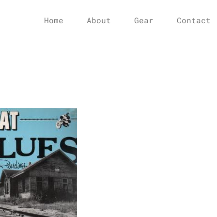
Home
About
Gear
Contact