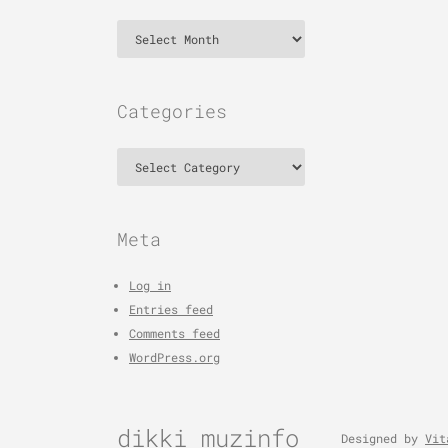
Archives
Categories
Categories
Meta
Log in
Entries feed
Comments feed
WordPress.org
dikki muzinfo
Designed by
Vit