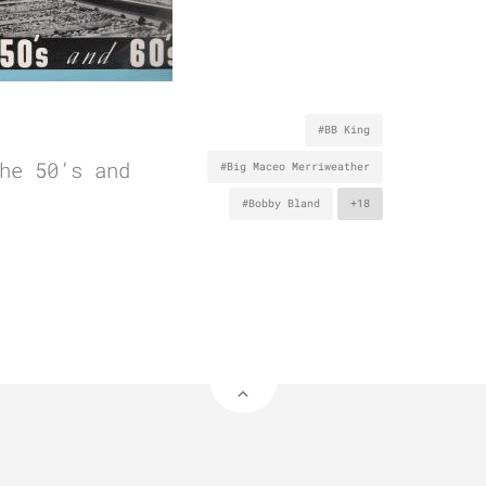
#BB King
he 50’s and
#Big Maceo Merriweather
#Bobby Bland
+18