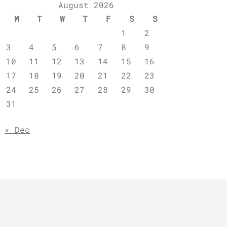
August 2026
M
T
W
T
F
S
S
1
2
3
4
5
6
7
8
9
10
11
12
13
14
15
16
17
18
19
20
21
22
23
24
25
26
27
28
29
30
31
« Dec