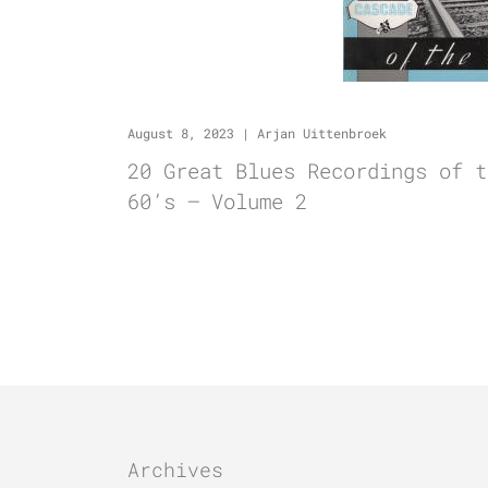
August 8, 2023
|
Arjan Uittenbroek
20 Great Blues Recordings of t
60’s – Volume 2
Archives