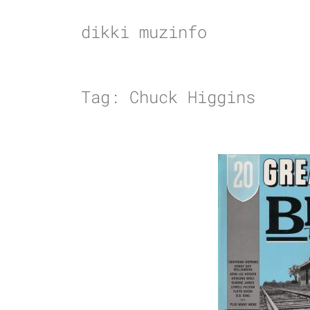
Skip
to
dikki muzinfo
content
Tag:
Chuck Higgins