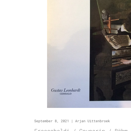
September 8, 2021
|
Arjan Uittenbroek
Frescobaldi / Couperin / Böhm 