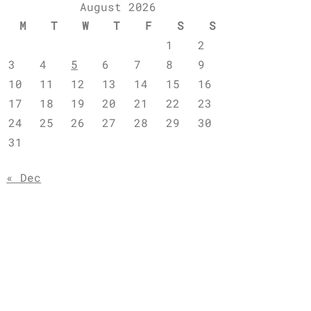
August 2026
M
T
W
T
F
S
S
1
2
3
4
5
6
7
8
9
10
11
12
13
14
15
16
17
18
19
20
21
22
23
24
25
26
27
28
29
30
31
« Dec