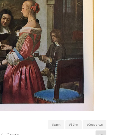
#bach
#Böhm
#Couperin
/ Bach
+4