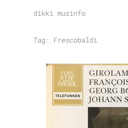
Skip
to
dikki muzinfo
content
Tag:
Frescobaldi