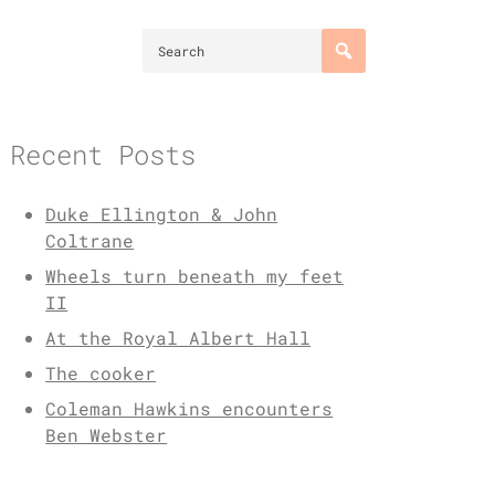
Recent Posts
Duke Ellington & John
Coltrane
Wheels turn beneath my feet
II
At the Royal Albert Hall
The cooker
Coleman Hawkins encounters
Ben Webster