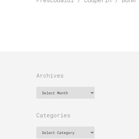
Archives
Archives
Categories
Categories