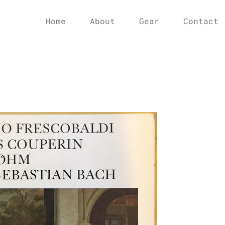
Home
About
Gear
Contact