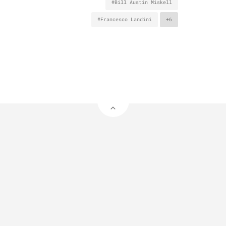
#Bill Austin Miskell
#Francesco Landini
+6