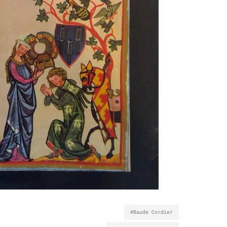
#Baude Cordier