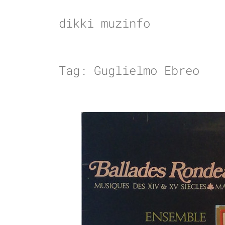
Skip
to
dikki muzinfo
content
Tag:
Guglielmo Ebreo