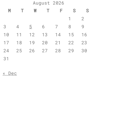
August 2026
M
T
W
T
F
S
S
1
2
3
4
5
6
7
8
9
10
11
12
13
14
15
16
17
18
19
20
21
22
23
24
25
26
27
28
29
30
31
« Dec