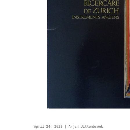
April 24, 2023
|
Arjan Uittenbroek