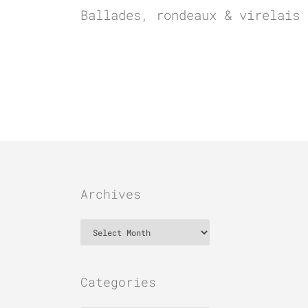
Ballades, rondeaux & virelais
Archives
Archives
Categories