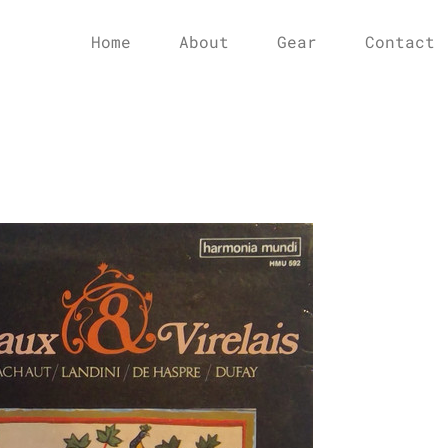
Home
About
Gear
Contact