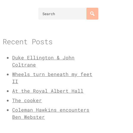
Recent Posts
Duke Ellington & John
Coltrane
Wheels turn beneath my feet
II
At the Royal Albert Hall
The cooker
Coleman Hawkins encounters
Ben Webster