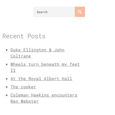
Recent Posts
Duke Ellington & John
Coltrane
Wheels turn beneath my feet
II
At the Royal Albert Hall
The cooker
Coleman Hawkins encounters
Ben Webster