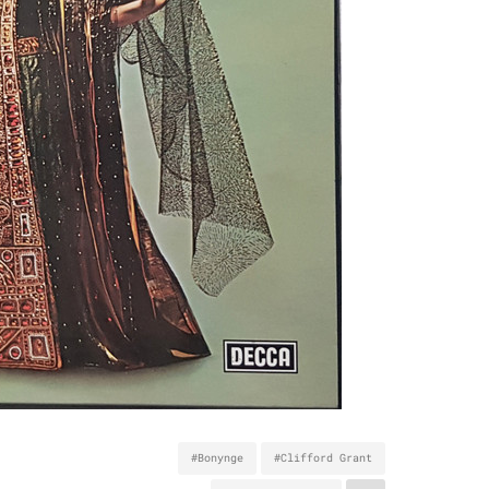
#Bonynge
#Clifford Grant