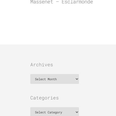
Massenet – Esclarmonde
Archives
Archives
Categories
Categories