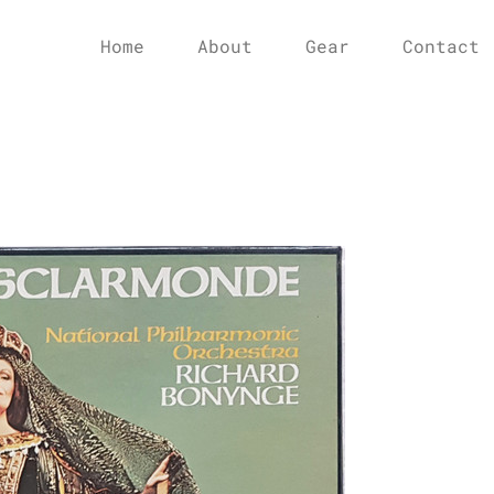
Home
About
Gear
Contact