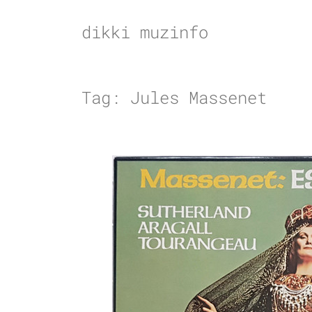
Skip
to
dikki muzinfo
content
Tag:
Jules Massenet