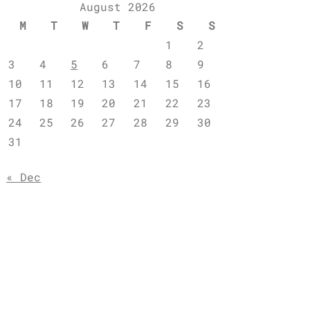
August 2026
M
T
W
T
F
S
S
1
2
3
4
5
6
7
8
9
10
11
12
13
14
15
16
17
18
19
20
21
22
23
24
25
26
27
28
29
30
31
« Dec