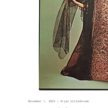
November 1, 2023
|
Arjan Uittenbroek