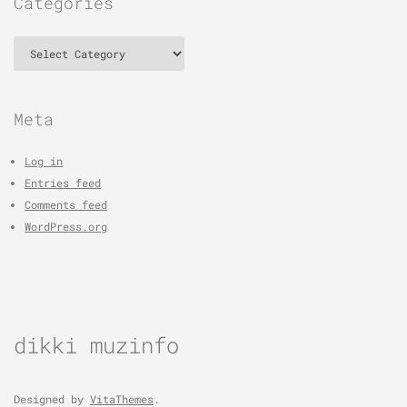
Categories
Categories
Meta
Log in
Entries feed
Comments feed
WordPress.org
dikki muzinfo
Designed by
VitaThemes
.