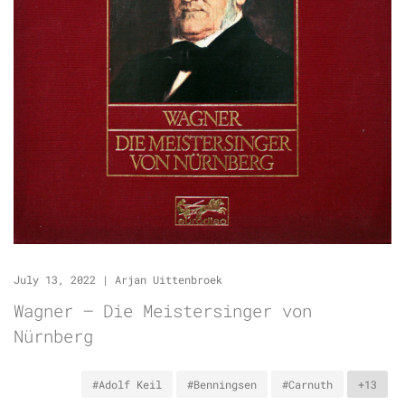
July 13, 2022
|
Arjan Uittenbroek
Wagner – Die Meistersinger von
Nürnberg
#Adolf Keil
#Benningsen
#Carnuth
+13