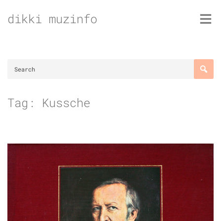
Skip
dikki muzinfo
to
content
Tag:
Kussche