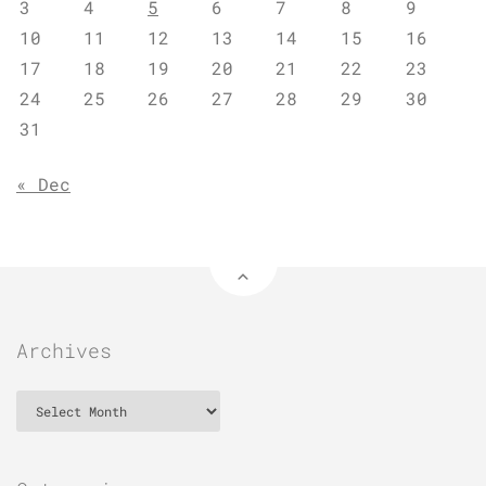
3
4
5
6
7
8
9
10
11
12
13
14
15
16
17
18
19
20
21
22
23
24
25
26
27
28
29
30
31
« Dec
Archives
Archives