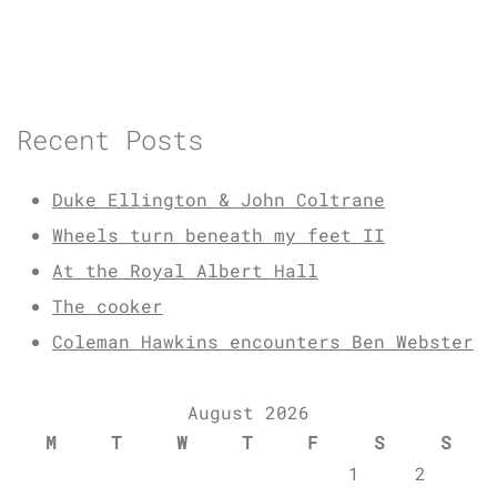
Recent Posts
Duke Ellington & John Coltrane
Wheels turn beneath my feet II
At the Royal Albert Hall
The cooker
Coleman Hawkins encounters Ben Webster
August 2026
M
T
W
T
F
S
S
1
2