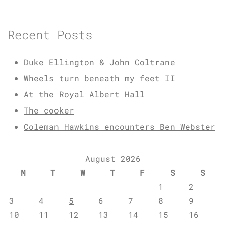
Recent Posts
Duke Ellington & John Coltrane
Wheels turn beneath my feet II
At the Royal Albert Hall
The cooker
Coleman Hawkins encounters Ben Webster
August 2026
M
T
W
T
F
S
S
1
2
3
4
5
6
7
8
9
10
11
12
13
14
15
16