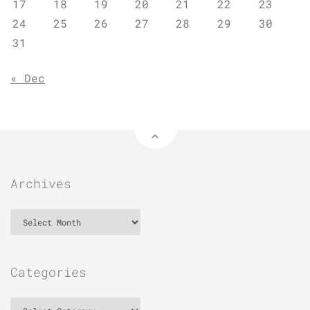
17
18
19
20
21
22
23
24
25
26
27
28
29
30
31
« Dec
Archives
Archives
Categories
Categories