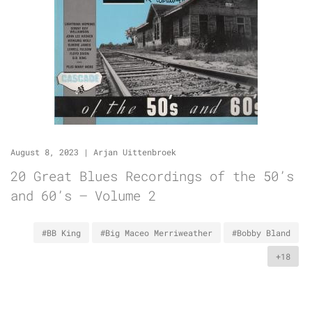
August 8, 2023
|
Arjan Uittenbroek
20 Great Blues Recordings of the 50’s
and 60’s – Volume 2
#BB King
#Big Maceo Merriweather
#Bobby Bland
+18