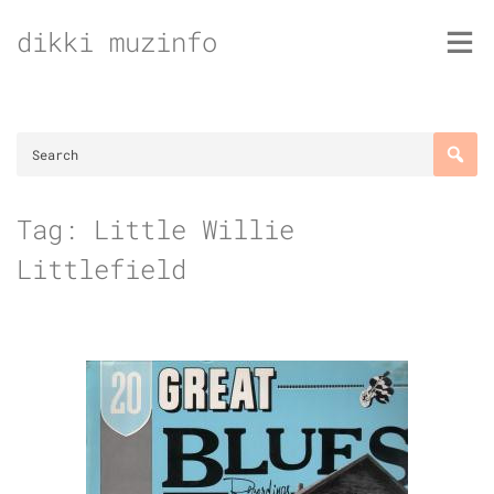
Skip
dikki muzinfo
to
content
Tag:
Little Willie
Littlefield