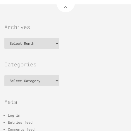
Archives
Archives
Categories
Categories
Meta
Log in
Entries feed
Comments feed