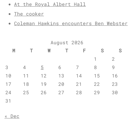
At the Royal Albert Hall
The cooker
Coleman Hawkins encounters Ben Webster
August 2026
M
T
W
T
F
S
S
1
2
3
4
5
6
7
8
9
10
11
12
13
14
15
16
17
18
19
20
21
22
23
24
25
26
27
28
29
30
31
« Dec