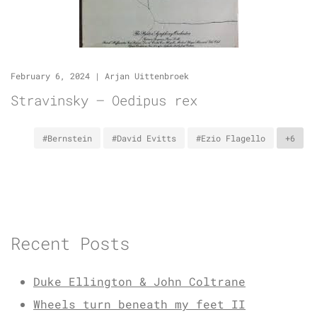
February 6, 2024
|
Arjan Uittenbroek
Stravinsky – Oedipus rex
#Bernstein
#David Evitts
#Ezio Flagello
+6
Recent Posts
Duke Ellington & John Coltrane
Wheels turn beneath my feet II