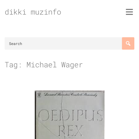
Skip
dikki muzinfo
to
content
Tag:
Michael Wager