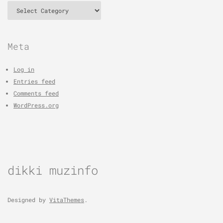
Categories
Meta
Log in
Entries feed
Comments feed
WordPress.org
dikki muzinfo
Designed by
VitaThemes
.