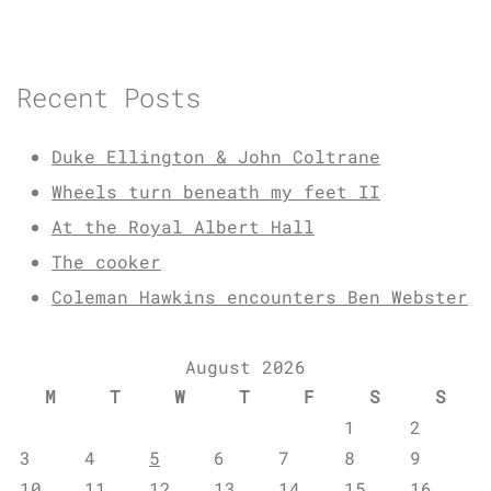
Recent Posts
Duke Ellington & John Coltrane
Wheels turn beneath my feet II
At the Royal Albert Hall
The cooker
Coleman Hawkins encounters Ben Webster
August 2026
M
T
W
T
F
S
S
1
2
3
4
5
6
7
8
9
10
11
12
13
14
15
16