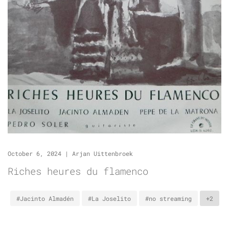
October 6, 2024
|
Arjan Uittenbroek
Riches heures du flamenco
#Jacinto Almadén
#La Joselito
#no streaming
+2