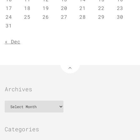
17
18
19
20
21
22
23
24
25
26
27
28
29
30
31
« Dec
Archives
Archives
Categories