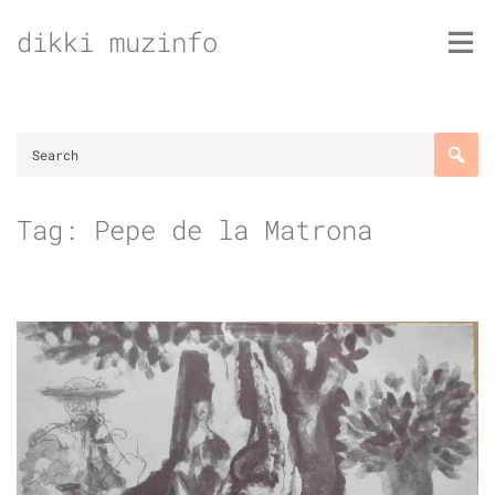
Skip
dikki muzinfo
to
content
Tag:
Pepe de la Matrona