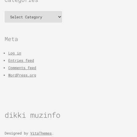
Categories
Meta
Log in
Entries feed
Comments feed
WordPress.org
dikki muzinfo
Designed by
VitaThemes
.