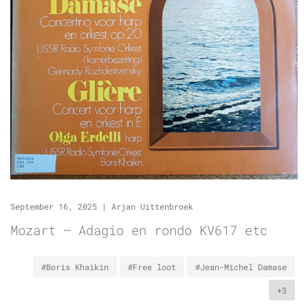
September 16, 2025
|
Arjan Uittenbroek
Mozart – Adagio en rondo KV617 etc
#Boris Khaikin
#Free loot
#Jean-Michel Damase
+3