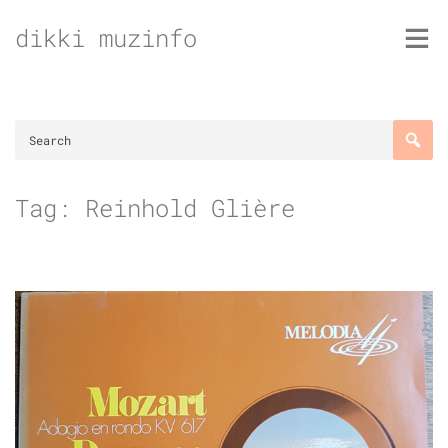
Skip
dikki muzinfo
to
content
Tag:
Reinhold Glière