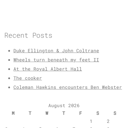
Recent Posts
Duke Ellington & John Coltrane
Wheels turn beneath my feet II
At the Royal Albert Hall
The cooker
Coleman Hawkins encounters Ben Webster
August 2026
M
T
W
T
F
S
S
1
2