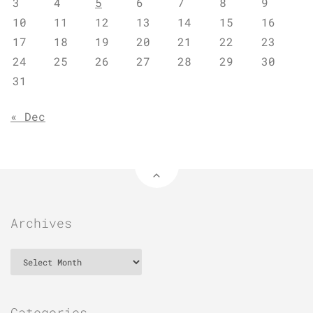
3
4
5
6
7
8
9
10
11
12
13
14
15
16
17
18
19
20
21
22
23
24
25
26
27
28
29
30
31
« Dec
Archives
Archives
Categories