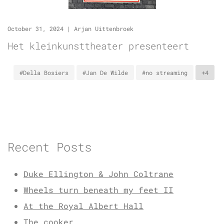
October 31, 2024
|
Arjan Uittenbroek
Het kleinkunsttheater presenteert
#Della Bosiers
#Jan De Wilde
#no streaming
+4
Recent Posts
Duke Ellington & John Coltrane
Wheels turn beneath my feet II
At the Royal Albert Hall
The cooker