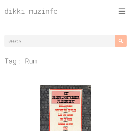
Skip
dikki muzinfo
to
content
Tag:
Rum