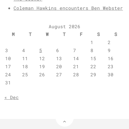
Coleman Hawkins encounters Ben Webster
August 2026
M
T
W
T
F
S
S
1
2
3
4
5
6
7
8
9
10
11
12
13
14
15
16
17
18
19
20
21
22
23
24
25
26
27
28
29
30
31
« Dec