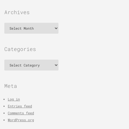
Archives
Archives
Categories
Categories
Meta
Log in
Entries feed
Comments feed
WordPress.org