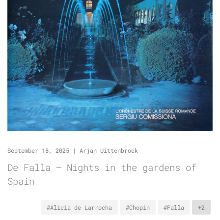
September 18, 2025
|
Arjan Uittenbroek
De Falla – Nights in the gardens of
Spain
#Alicia de Larrocha
#Chopin
#Falla
+2