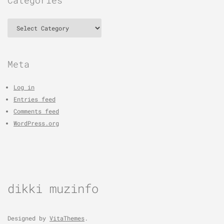
Categories
Meta
Log in
Entries feed
Comments feed
WordPress.org
dikki muzinfo
Designed by
VitaThemes
.