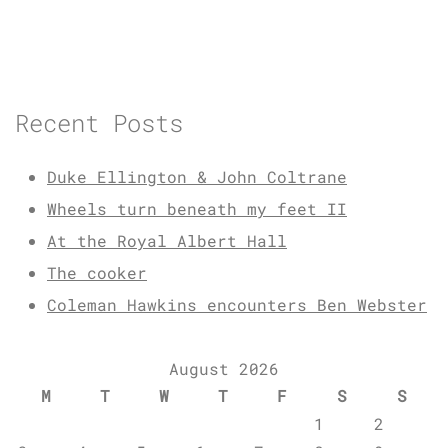
Recent Posts
Duke Ellington & John Coltrane
Wheels turn beneath my feet II
At the Royal Albert Hall
The cooker
Coleman Hawkins encounters Ben Webster
August 2026
M
T
W
T
F
S
S
1
2