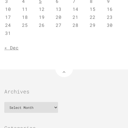
3
4
5
6
7
8
9
10
11
12
13
14
15
16
17
18
19
20
21
22
23
24
25
26
27
28
29
30
31
« Dec
Archives
Archives
Categories