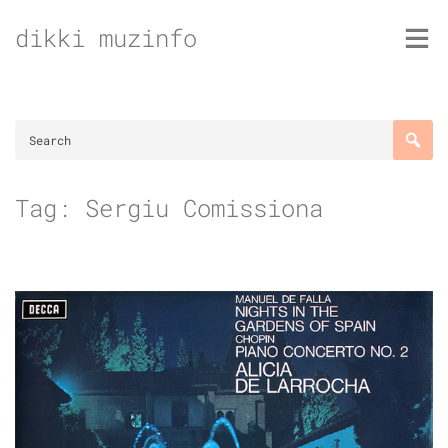
Skip
dikki muzinfo
to
content
Tag:
Sergiu Comissiona