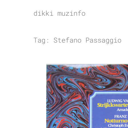
Skip
to
dikki muzinfo
content
Tag:
Stefano Passaggio