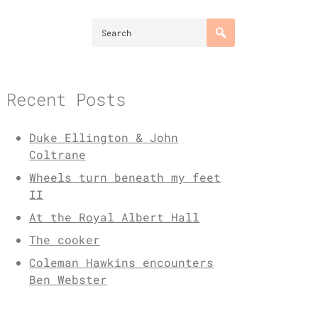
Recent Posts
Duke Ellington & John
Coltrane
Wheels turn beneath my feet
II
At the Royal Albert Hall
The cooker
Coleman Hawkins encounters
Ben Webster