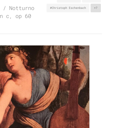
 / Notturno
#Christoph Eschenbach
+7
n c, op 60