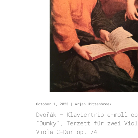
October 1, 2023
|
Arjan Uittenbroek
Dvořák – Klaviertrio e-moll op
“Dumky”, Terzett für zwei Viol
Viola C-Dur op. 74