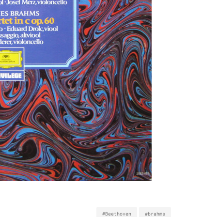
#Beethoven
#brahms