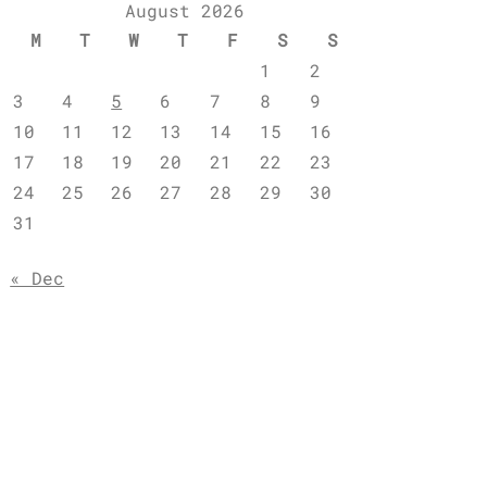
August 2026
M
T
W
T
F
S
S
1
2
3
4
5
6
7
8
9
10
11
12
13
14
15
16
17
18
19
20
21
22
23
24
25
26
27
28
29
30
31
« Dec