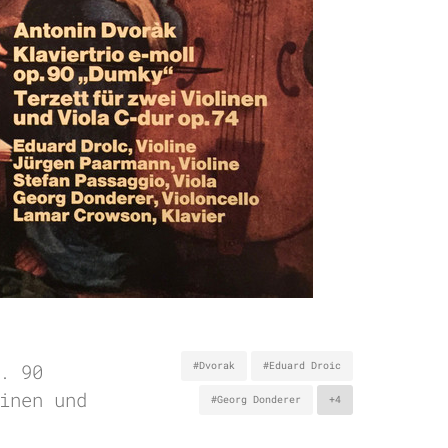
. 90
#Dvorak
#Eduard Droic
inen und
#Georg Donderer
+4