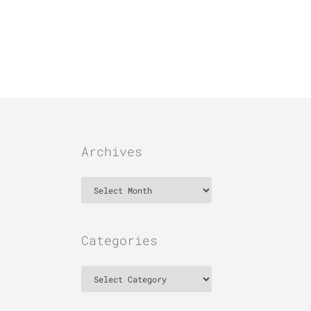
Archives
Archives
Categories
Categories