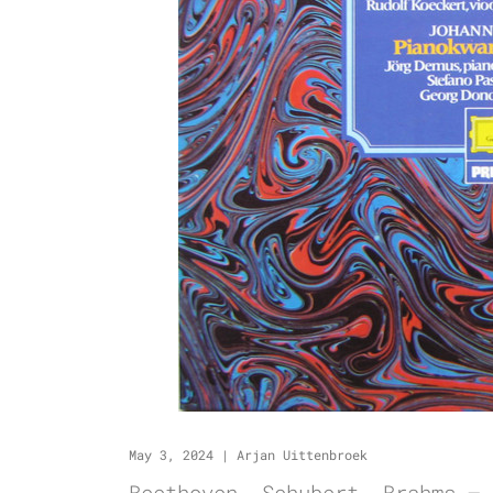
May 3, 2024
|
Arjan Uittenbroek
Beethoven, Schubert, Brahms –