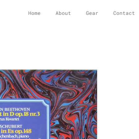
Home
About
Gear
Contact