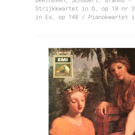
Strijkkwartet in D, op 18 nr 3
in Es, op 148 / Pianokwartet i