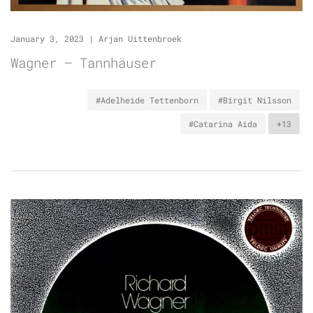
January 3, 2023
|
Arjan Uittenbroek
Wagner – Tannhäuser
#Adelheide Tettenborn
#Birgit Nilsson
#Catarina Aida
+13