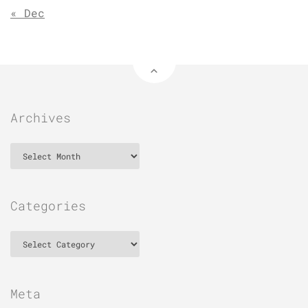
« Dec
Archives
Archives
Categories
Categories
Meta