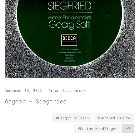
December 10, 2022
|
Arjan Uittenbroek
Wagner – Siegfried
#Birgit Nilsson
#Gerhard Stolze
#Gustav Neidlinger
+7