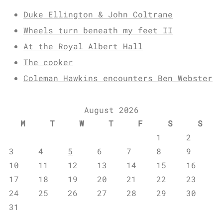
Duke Ellington & John Coltrane
Wheels turn beneath my feet II
At the Royal Albert Hall
The cooker
Coleman Hawkins encounters Ben Webster
August 2026
M
T
W
T
F
S
S
1
2
3
4
5
6
7
8
9
10
11
12
13
14
15
16
17
18
19
20
21
22
23
24
25
26
27
28
29
30
31