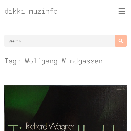
Skip
dikki muzinfo
to
content
Tag:
Wolfgang Windgassen