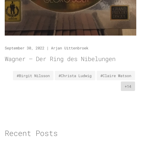
September 30, 2022
|
Arjan Uittenbroek
Wagner – Der Ring des Nibelungen
#Birgit Nilsson
#Christa Ludwig
#Claire Watson
+14
Recent Posts