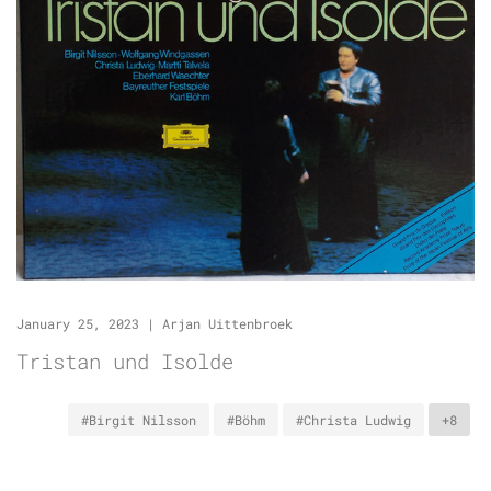
January 25, 2023
|
Arjan Uittenbroek
Tristan und Isolde
#Birgit Nilsson
#Böhm
#Christa Ludwig
+8