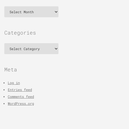
Archives
Categories
Categories
Meta
Log in
Entries feed
Comments feed
WordPress.org