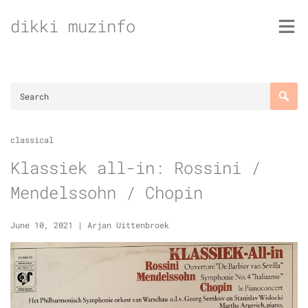
Skip
dikki muzinfo
to
content
classical
Klassiek all-in: Rossini /
Mendelssohn / Chopin
June 10, 2021
|
Arjan Uittenbroek