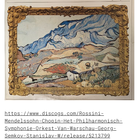
https://www.discogs.com/Rossini-
Mendelssohn-Chopin-Het-Philharmonisch-
Symphonie-Orkest-Van-Warschau-Georg-
Semkov-Stanislav-W/release/5213799