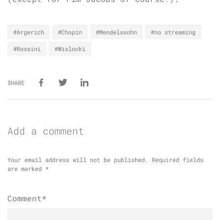
#Argerich
#Chopin
#Mendelssohn
#no streaming
#Rossini
#Wislocki
SHARE
Add a comment
Your email address will not be published.
Required fields
are marked
*
Comment*