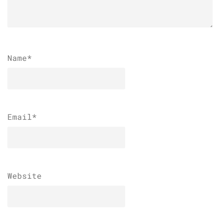
Name
*
Email
*
Website