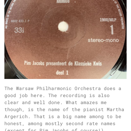
The Warsaw Philharmonic Orchestra does a
good job here. The recording is also
clear and well done. What amazes me
though, is the name of the pianist Martha
Argerich. That is a big name among to be
honest, among mostly second rate names
(except for Pim Jacobs of course!).