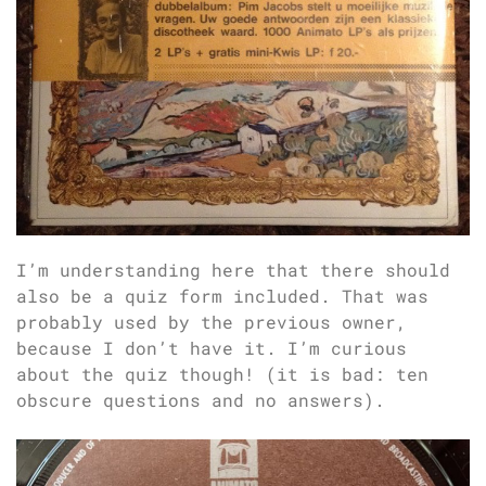
I’m understanding here that there should
also be a quiz form included. That was
probably used by the previous owner,
because I don’t have it. I’m curious
about the quiz though! (it is bad: ten
obscure questions and no answers).