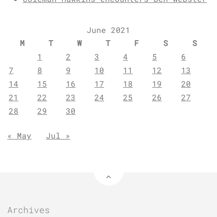
June 2021
M
T
W
T
F
S
S
1
2
3
4
5
6
7
8
9
10
11
12
13
14
15
16
17
18
19
20
21
22
23
24
25
26
27
28
29
30
« May
Jul »
Archives