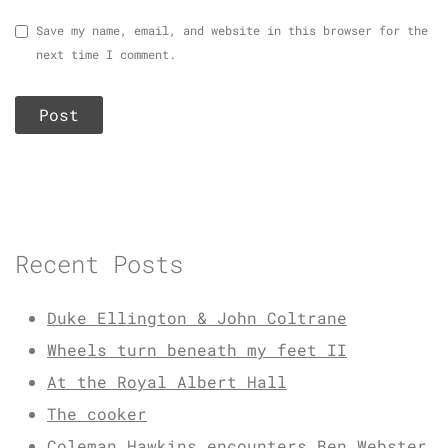
Save my name, email, and website in this browser for the
next time I comment.
Recent Posts
Duke Ellington & John Coltrane
Wheels turn beneath my feet II
At the Royal Albert Hall
The cooker
Coleman Hawkins encounters Ben Webster