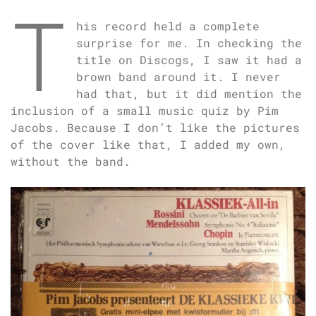
T
his record held a complete
surprise for me. In checking the
title on Discogs, I saw it had a
brown band around it. I never
had that, but it did mention the
inclusion of a small music quiz by Pim
Jacobs. Because I don’t like the pictures
of the cover like that, I added my own,
without the band.