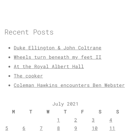
Recent Posts
Duke Ellington & John Coltrane
Wheels turn beneath my feet II
At the Royal Albert Hall
The cooker
Coleman Hawkins encounters Ben Webster
July 2021
M
T
W
T
F
S
S
1
2
3
4
5
6
7
8
9
10
11