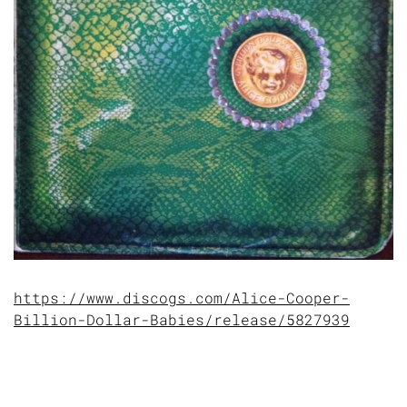
https://www.discogs.com/Alice-Cooper-
Billion-Dollar-Babies/release/5827939