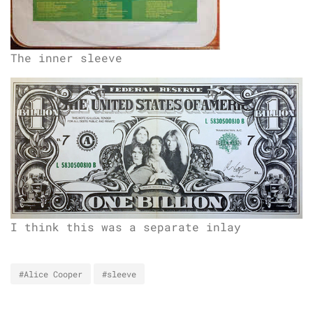
The inner sleeve
I think this was a separate inlay
#Alice Cooper
#sleeve