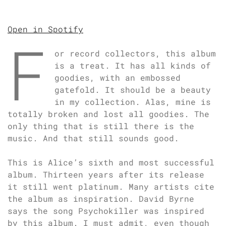
Open in Spotify
F
or record collectors, this album
is a treat. It has all kinds of
goodies, with an embossed
gatefold. It should be a beauty
in my collection. Alas, mine is
totally broken and lost all goodies. The
only thing that is still there is the
music. And that still sounds good.
This is Alice’s sixth and most successful
album. Thirteen years after its release
it still went platinum. Many artists cite
the album as inspiration. David Byrne
says the song Psychokiller was inspired
by this album. I must admit, even though