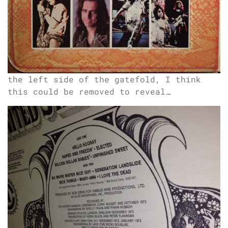
the left side of the gatefold, I think
this could be removed to reveal…