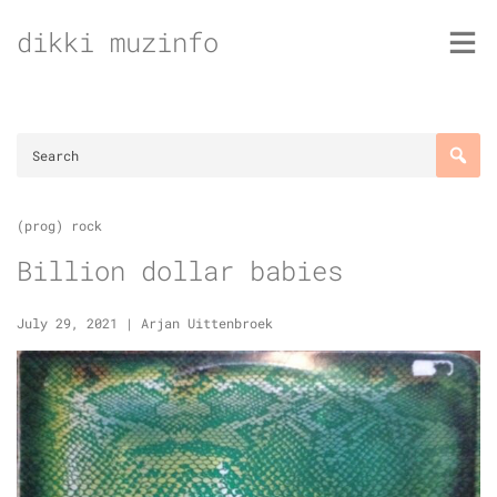
Skip
dikki muzinfo
to
content
(prog) rock
Billion dollar babies
July 29, 2021
|
Arjan Uittenbroek