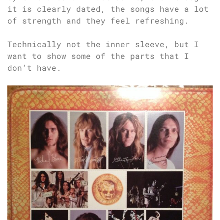
it is clearly dated, the songs have a lot
of strength and they feel refreshing.
Technically not the inner sleeve, but I
want to show some of the parts that I
don’t have.