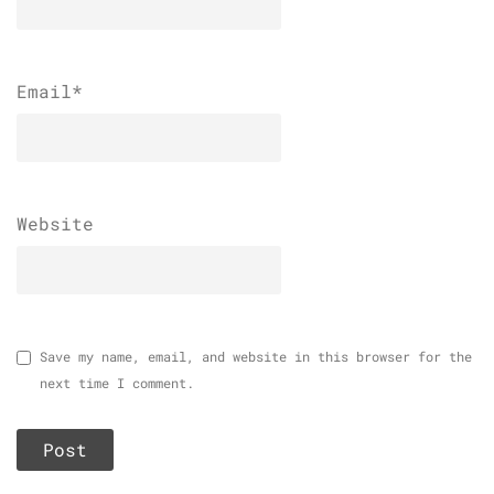
Email
*
Website
Save my name, email, and website in this browser for the
next time I comment.