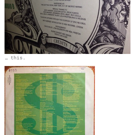
… this.