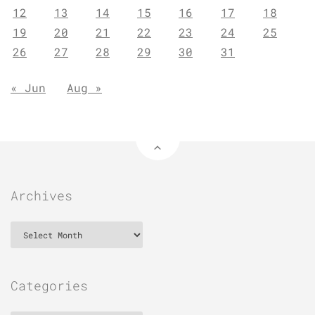
12
13
14
15
16
17
18
19
20
21
22
23
24
25
26
27
28
29
30
31
« Jun
Aug »
Archives
Archives
Categories