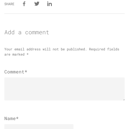
SHARE
Add a comment
Your email address will not be published.
Required fields
are marked
*
Comment*
Name
*