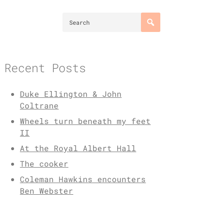
Recent Posts
Duke Ellington & John
Coltrane
Wheels turn beneath my feet
II
At the Royal Albert Hall
The cooker
Coleman Hawkins encounters
Ben Webster