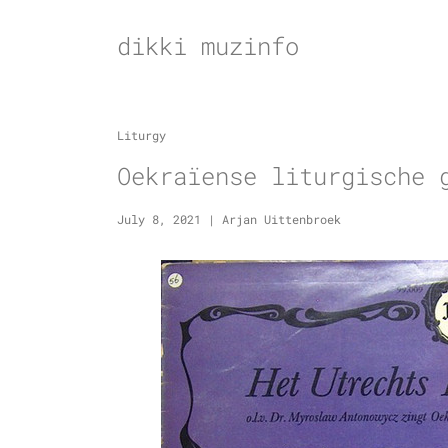
Skip
to
dikki muzinfo
content
Liturgy
Oekraïense liturgische 
July 8, 2021
|
Arjan Uittenbroek