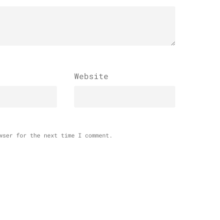
Website
wser for the next time I comment.