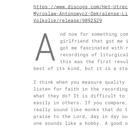
https://www.discogs.com/Het-Utrec
Myroslaw-Antonowycz-Oekraïense-Li
Volkslie/release/9092529
A
nd now for something co
girlfriend that got me 
got me fascinated with 
recordings of liturgica
this was the first resu
best of its kind, but it is a sta
I think when you measure quality 
listen for faith in the recording
what they do? It is difficult to 
easily in others. If you compare,
really sound like monks that do t
praise to the Lord, day in day ou
one sounds like a hobby. A good o