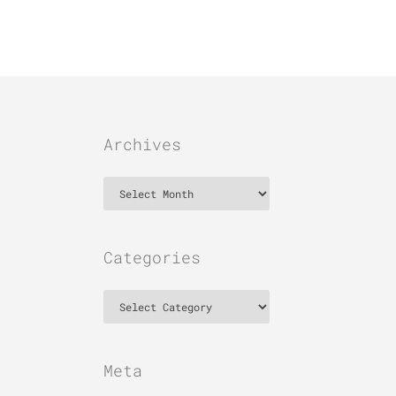
Archives
Archives
Categories
Categories
Meta