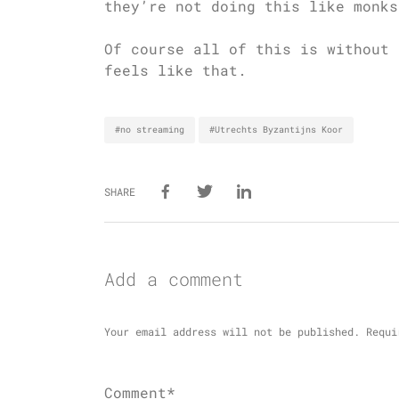
they’re not doing this like monks
Of course all of this is without 
feels like that.
#no streaming
#Utrechts Byzantijns Koor
SHARE
Add a comment
Your email address will not be published.
Requi
Comment*