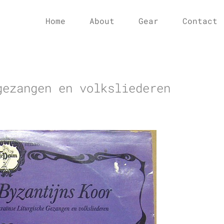
Home
About
Gear
Contact
gezangen en volksliederen