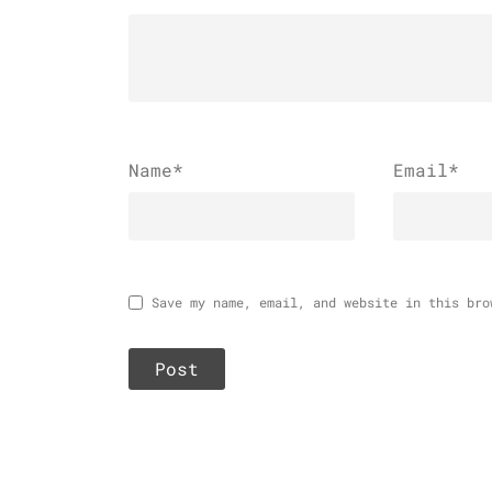
Name
*
Email
*
Save my name, email, and website in this bro