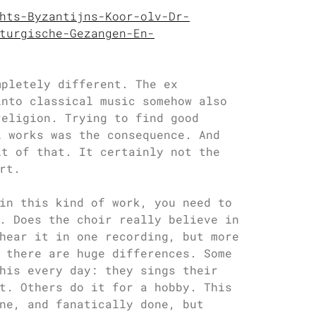
hts-Byzantijns-Koor-olv-Dr-
turgische-Gezangen-En-
mpletely different. The ex
into classical music somehow also
religion. Trying to find good
l works was the consequence. And
lt of that. It certainly not the
rt.
in this kind of work, you need to
. Does the choir really believe in
hear it in one recording, but more
 there are huge differences. Some
his every day: they sings their
t. Others do it for a hobby. This
ne, and fanatically done, but