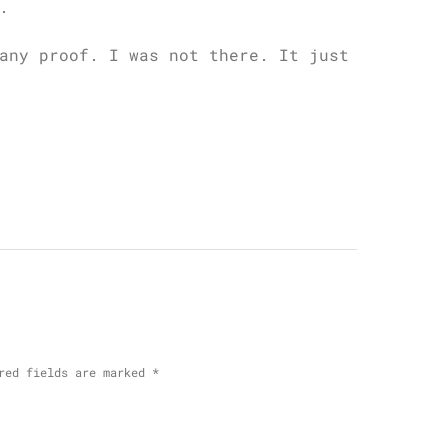
.
any proof. I was not there. It just
red fields are marked
*