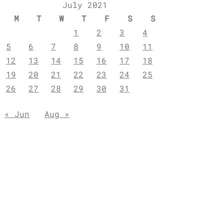
July 2021
M
T
W
T
F
S
S
1
2
3
4
5
6
7
8
9
10
11
12
13
14
15
16
17
18
19
20
21
22
23
24
25
26
27
28
29
30
31
« Jun
Aug »