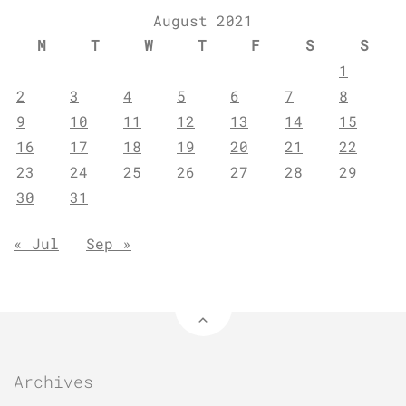
August 2021
M
T
W
T
F
S
S
1
2
3
4
5
6
7
8
9
10
11
12
13
14
15
16
17
18
19
20
21
22
23
24
25
26
27
28
29
30
31
« Jul
Sep »
Archives