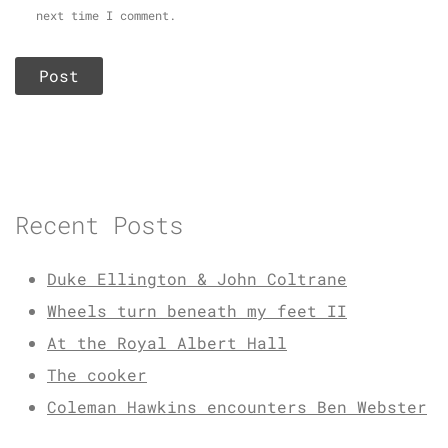
next time I comment.
Recent Posts
Duke Ellington & John Coltrane
Wheels turn beneath my feet II
At the Royal Albert Hall
The cooker
Coleman Hawkins encounters Ben Webster