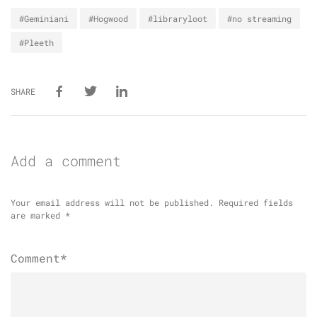
#Geminiani
#Hogwood
#libraryloot
#no streaming
#Pleeth
SHARE
Add a comment
Your email address will not be published.
Required fields
are marked
*
Comment*