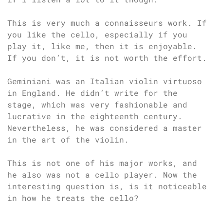
This is very much a connaisseurs work. If
you like the cello, especially if you
play it, like me, then it is enjoyable.
If you don’t, it is not worth the effort.
Geminiani was an Italian violin virtuoso
in England. He didn’t write for the
stage, which was very fashionable and
lucrative in the eighteenth century.
Nevertheless, he was considered a master
in the art of the violin.
This is not one of his major works, and
he also was not a cello player. Now the
interesting question is, is it noticeable
in how he treats the cello?