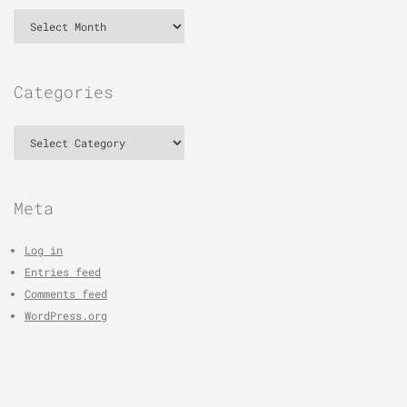
Archives
Categories
Categories
Meta
Log in
Entries feed
Comments feed
WordPress.org