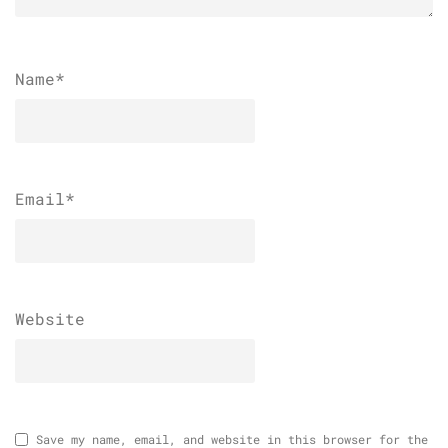
Name
*
Email
*
Website
Save my name, email, and website in this browser for the