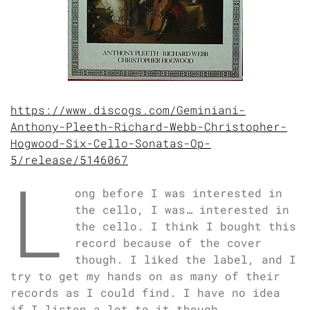
https://www.discogs.com/Geminiani-
Anthony-Pleeth-Richard-Webb-Christopher-
Hogwood-Six-Cello-Sonatas-Op-
5/release/5146067
L
ong before I was interested in
the cello, I was… interested in
the cello. I think I bought this
record because of the cover
though. I liked the label, and I
try to get my hands on as many of their
records as I could find. I have no idea
if I listen a lot to it though.