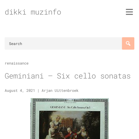
Skip
dikki muzinfo
to
content
renaissance
Geminiani – Six cello sonatas
August 4, 2021
|
Arjan Uittenbroek