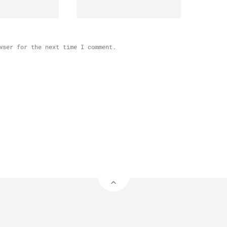
wser for the next time I comment.