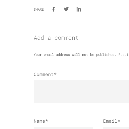
SHARE
Add a comment
Your email address will not be published.
Requi
Comment*
Name
*
Email
*