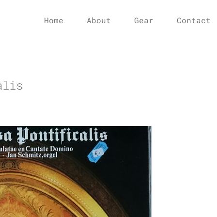
Home
About
Gear
Contact
alis