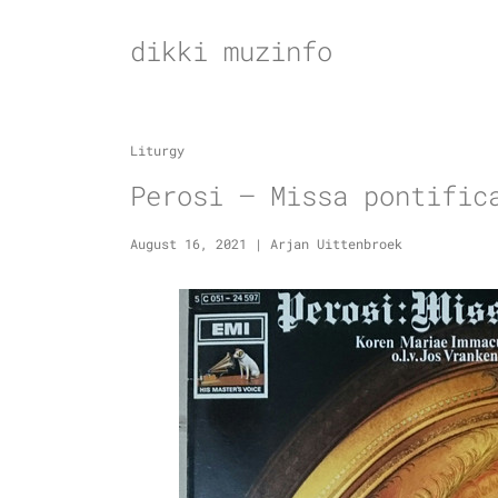
Skip
to
dikki muzinfo
content
Liturgy
Perosi – Missa pontific
August 16, 2021
|
Arjan Uittenbroek