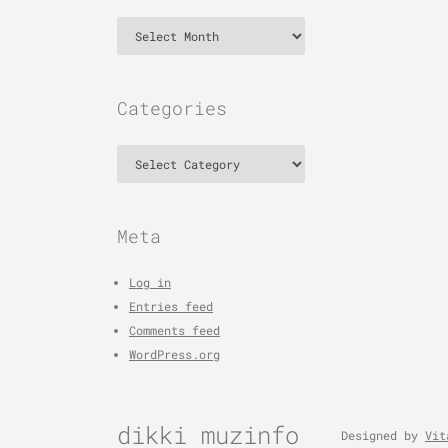
Archives
Categories
Categories
Meta
Log in
Entries feed
Comments feed
WordPress.org
dikki muzinfo
Designed by
Vit