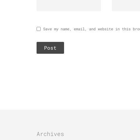
Save my name, email, and website in this bro
Archives