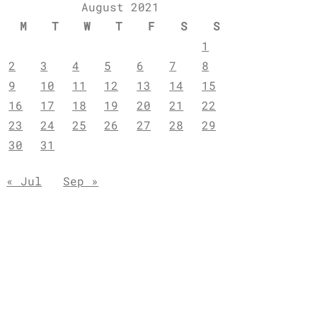
August 2021
M
T
W
T
F
S
S
1
2
3
4
5
6
7
8
9
10
11
12
13
14
15
16
17
18
19
20
21
22
23
24
25
26
27
28
29
30
31
« Jul
Sep »