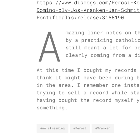
https://www.discogs.com/Perosi-Ko
Domino-olv-Jos-Vranken-Jan-Schmit
Pontificalis/release/3155190
A
mazing liner notes on t
by a practicing catholi
still meant a lot for p
clearly coming from a d
At this time I bought my records 
think it might have been during b
in the area. I remember one insta
trying to sell a record while sta
having bought the record myself y
something.
#no streaming
#Perosi
#Vranken