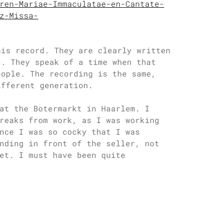
ren-Mariae-Immaculatae-en-Cantate-
z-Missa-
his record. They are clearly written
c. They speak of a time when that
eople. The recording is the same,
ifferent generation.
at the Botermarkt in Haarlem. I
reaks from work, as I was working
nce I was so cocky that I was
nding in front of the seller, not
et. I must have been quite