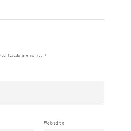
red fields are marked
*
Website