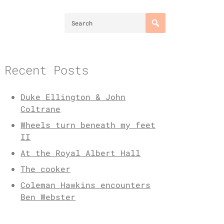
Recent Posts
Duke Ellington & John
Coltrane
Wheels turn beneath my feet
II
At the Royal Albert Hall
The cooker
Coleman Hawkins encounters
Ben Webster