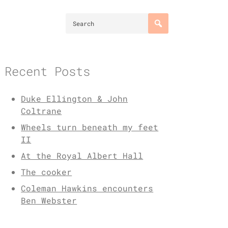
Recent Posts
Duke Ellington & John
Coltrane
Wheels turn beneath my feet
II
At the Royal Albert Hall
The cooker
Coleman Hawkins encounters
Ben Webster