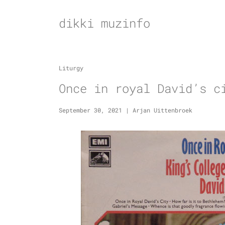
Skip
to
dikki muzinfo
content
Liturgy
Once in royal David’s c
September 30, 2021
|
Arjan Uittenbroek