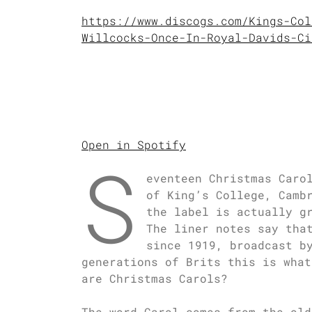
https://www.discogs.com/Kings-Col
Willcocks-Once-In-Royal-Davids-Ci
Open in Spotify
S
eventeen Christmas Caro
of King’s College, Camb
the label is actually g
The liner notes say tha
since 1919, broadcast b
generations of Brits this is what
are Christmas Carols?
The word Carol comes from the old