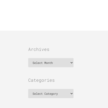
Archives
Archives
Categories
Categories