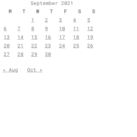
September 2021
M
T
W
T
F
S
S
1
2
3
4
5
6
7
8
9
10
11
12
13
14
15
16
17
18
19
20
21
22
23
24
25
26
27
28
29
30
« Aug
Oct »