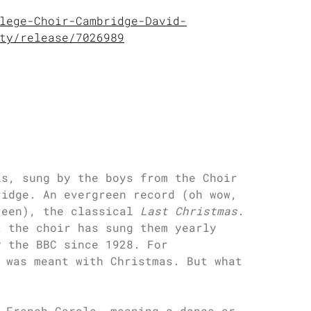
lege-Choir-Cambridge-David-
ty/release/7026989
ls, sung by the boys from the Choir
ridge. An evergreen record (oh wow,
reen), the classical
Last Christmas
.
t the choir has sung them yearly
y the BBC since 1928. For
 was meant with Christmas. But what
 French Carole, meaning a dance or