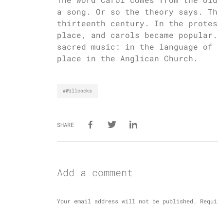
a song. Or so the theory says. Th
thirteenth century. In the protes
place, and carols became popular.
sacred music: in the language of 
place in the Anglican Church.
#Willcocks
SHARE
Add a comment
Your email address will not be published.
Requi