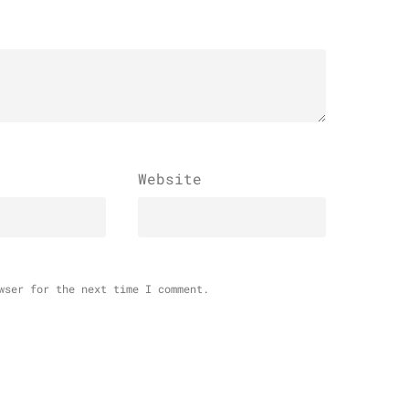
Website
wser for the next time I comment.