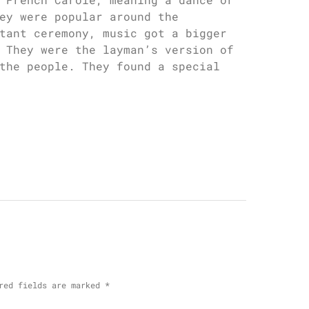
ey were popular around the
tant ceremony, music got a bigger
 They were the layman’s version of
the people. They found a special
red fields are marked
*