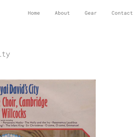
Home
About
Gear
Contact
ity