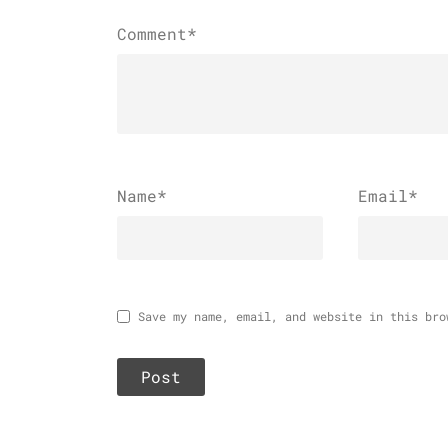
Comment*
Name
*
Email
*
Save my name, email, and website in this bro