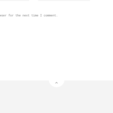
wser for the next time I comment.