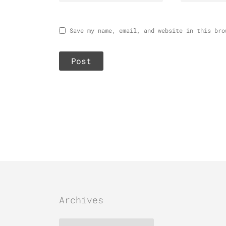
Save my name, email, and website in this bro
Archives
Archives