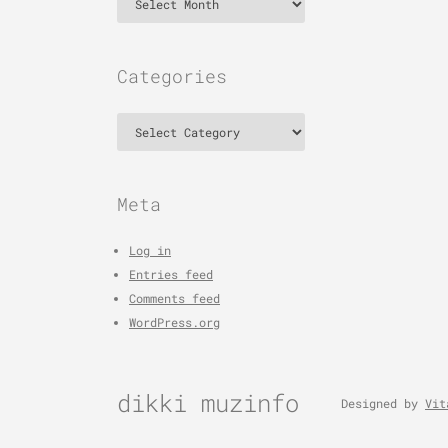
Categories
Categories
Meta
Log in
Entries feed
Comments feed
WordPress.org
dikki muzinfo
Designed by
Vit