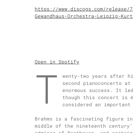
https://www.discogs.com/release/7
Gewandhaus-Orchestra-Leipzig-Kurt
Open in Spotify
T
wenty-two years after h
second pianoconcerto at
enormous success. It le
though this concert is 
considered an important
Brahms is a fascinating figure in
middle of the nineteenth century’
admirer of Beethoven, and certain