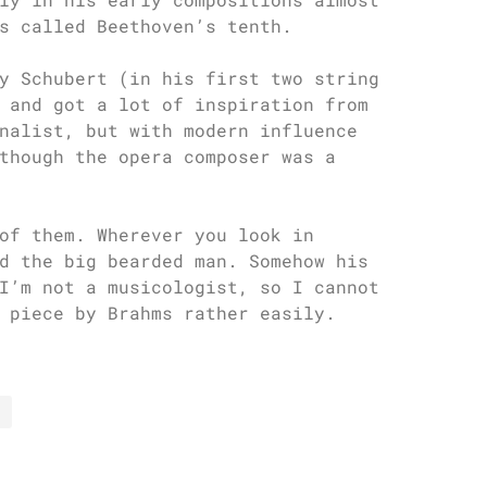
s called Beethoven’s tenth.
y Schubert (in his first two string
 and got a lot of inspiration from
nalist, but with modern influence
though the opera composer was a
of them. Wherever you look in
d the big bearded man. Somehow his
I’m not a musicologist, so I cannot
 piece by Brahms rather easily.