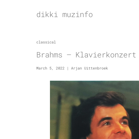
Skip
to
dikki muzinfo
content
classical
Brahms – Klavierkonzert
March 5, 2022
|
Arjan Uittenbroek