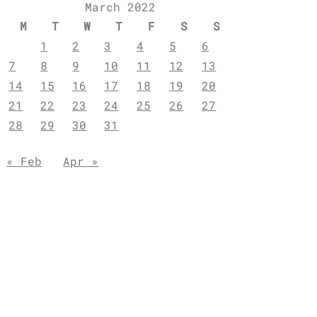
March 2022
M
T
W
T
F
S
S
1
2
3
4
5
6
7
8
9
10
11
12
13
14
15
16
17
18
19
20
21
22
23
24
25
26
27
28
29
30
31
« Feb
Apr »