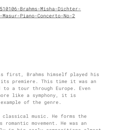
510106-Brahms-Misha-Dichter-
-Masur-Piano-Concerto-No-2
is first, Brahms himself played his
 its premiere. This time it was an
d to a tour through Europe. Even
more like a symphony, it is
 example of the genre.
 classical music. He forms the
s romantic movement. He was an
ly in his early compositions almost