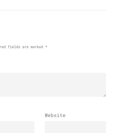
red fields are marked
*
Website