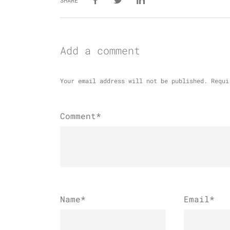
SHARE
Add a comment
Your email address will not be published.
Requi
Comment*
Name
*
Email
*