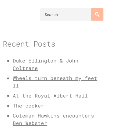
Recent Posts
Duke Ellington & John
Coltrane
Wheels turn beneath my feet
II
At the Royal Albert Hall
The cooker
Coleman Hawkins encounters
Ben Webster