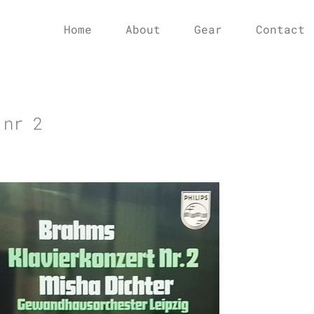
Home
About
Gear
Contact
 nr 2