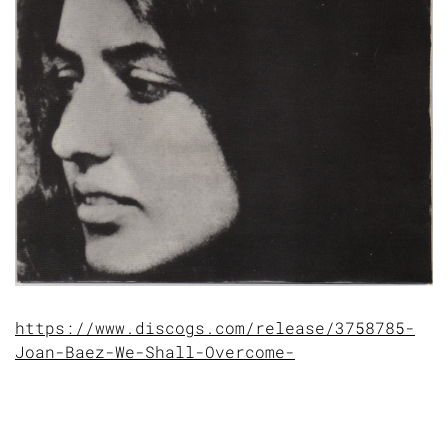
https://www.discogs.com/release/3758785-
Joan-Baez-We-Shall-Overcome-