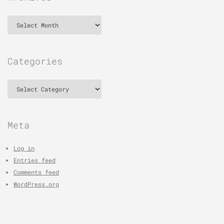
Archives
Categories
Categories
Meta
Log in
Entries feed
Comments feed
WordPress.org