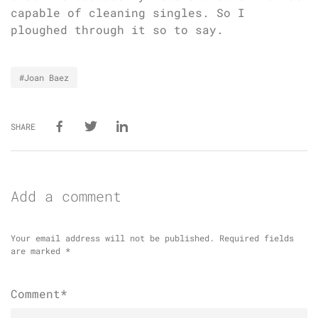
capable of cleaning singles. So I
ploughed through it so to say.
#Joan Baez
SHARE
Add a comment
Your email address will not be published.
Required fields
are marked
*
Comment*