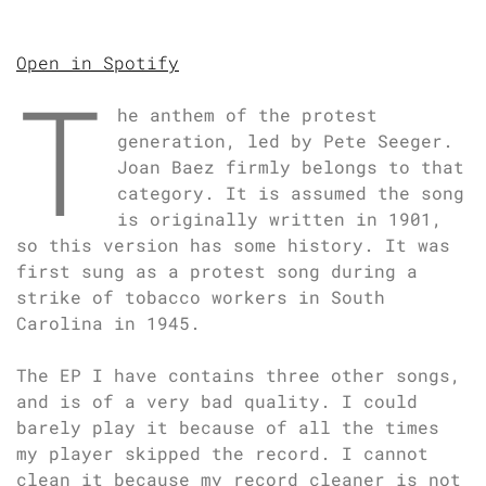
Open in Spotify
T
he anthem of the protest
generation, led by Pete Seeger.
Joan Baez firmly belongs to that
category. It is assumed the song
is originally written in 1901,
so this version has some history. It was
first sung as a protest song during a
strike of tobacco workers in South
Carolina in 1945.
The EP I have contains three other songs,
and is of a very bad quality. I could
barely play it because of all the times
my player skipped the record. I cannot
clean it because my record cleaner is not