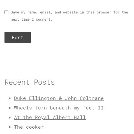
Save my name, email, and website in this browser for the
next time I comment.
Recent Posts
Duke Ellington & John Coltrane
Wheels turn beneath my feet II
At the Royal Albert Hall
The cooker