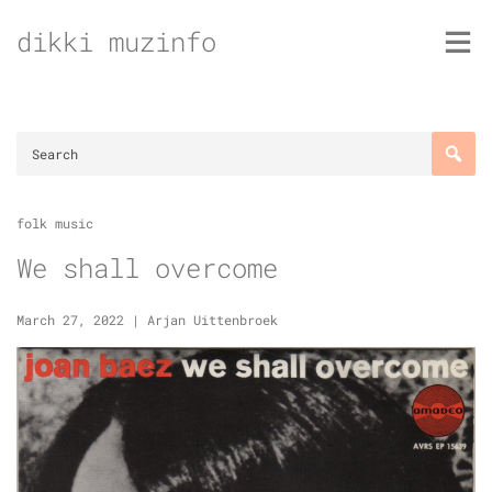
Skip
dikki muzinfo
to
content
folk music
We shall overcome
March 27, 2022
|
Arjan Uittenbroek