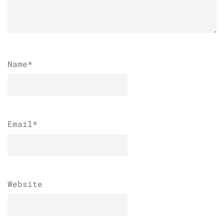
Name
*
Email
*
Website