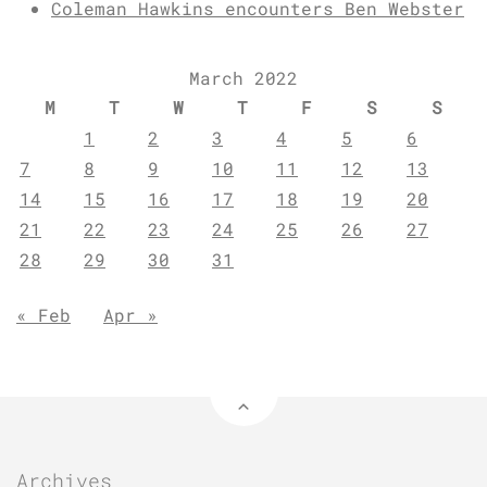
Coleman Hawkins encounters Ben Webster
March 2022
M
T
W
T
F
S
S
1
2
3
4
5
6
7
8
9
10
11
12
13
14
15
16
17
18
19
20
21
22
23
24
25
26
27
28
29
30
31
« Feb
Apr »
Archives