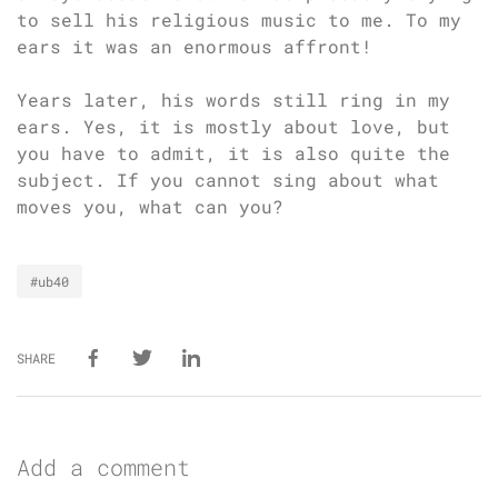
to sell his religious music to me. To my
ears it was an enormous affront!
Years later, his words still ring in my
ears. Yes, it is mostly about love, but
you have to admit, it is also quite the
subject. If you cannot sing about what
moves you, what can you?
#ub40
SHARE
Add a comment