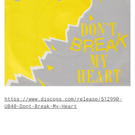
https://www.discogs.com/release/512990-
UB40-Dont-Break-My-Heart