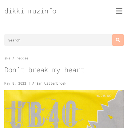
Skip
dikki muzinfo
to
content
ska / reggae
Don’t break my heart
May 8, 2022
|
Arjan Uittenbroek