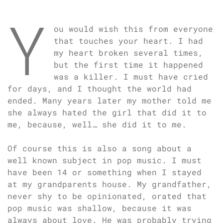
Y
ou would wish this from everyone
that touches your heart. I had
my heart broken several times,
but the first time it happened
was a killer. I must have cried
for days, and I thought the world had
ended. Many years later my mother told me
she always hated the girl that did it to
me, because, well… she did it to me.
Of course this is also a song about a
well known subject in pop music. I must
have been 14 or something when I stayed
at my grandparents house. My grandfather,
never shy to be opinionated, orated that
pop music was shallow, because it was
always about love. He was probably trying