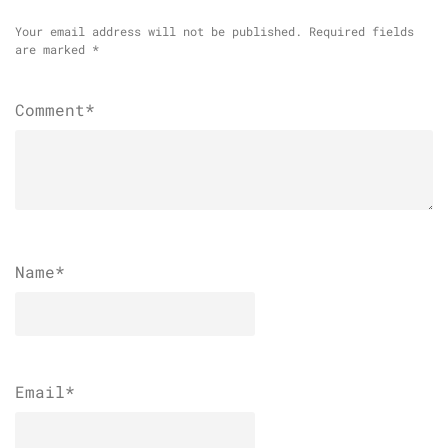
Your email address will not be published.
Required fields
are marked
*
Comment*
Name
*
Email
*