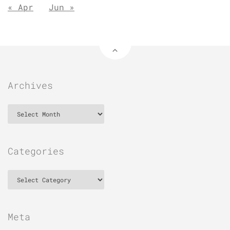
« Apr
Jun »
Archives
Archives
Categories
Categories
Meta