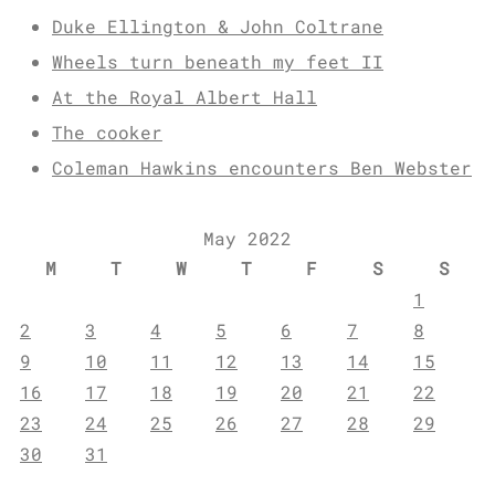
Duke Ellington & John Coltrane
Wheels turn beneath my feet II
At the Royal Albert Hall
The cooker
Coleman Hawkins encounters Ben Webster
May 2022
M
T
W
T
F
S
S
1
2
3
4
5
6
7
8
9
10
11
12
13
14
15
16
17
18
19
20
21
22
23
24
25
26
27
28
29
30
31