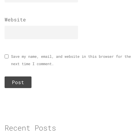
Website
Save my name, email, and website in this browser for the
next time I comment.
Recent Posts