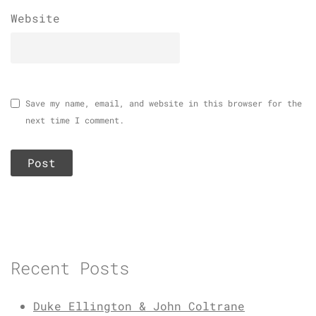
Website
Save my name, email, and website in this browser for the
next time I comment.
Recent Posts
Duke Ellington & John Coltrane