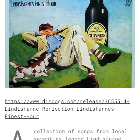
https://www.discogs.com/release/3655514-
Lindisfarne-Reflection-Lindisfarnes-
Finest-Hour
collection of songs from local
seventies legend Lindisfarne.