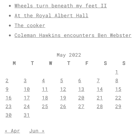
Wheels turn beneath my feet II
At the Royal Albert Hall
The cooker
Coleman Hawkins encounters Ben Webster
May 2022
M
T
W
T
F
S
S
1
2
3
4
5
6
7
8
9
10
11
12
13
14
15
16
17
18
19
20
21
22
23
24
25
26
27
28
29
30
31
« Apr
Jun »