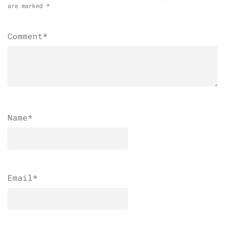
are marked
*
Comment*
Name
*
Email
*