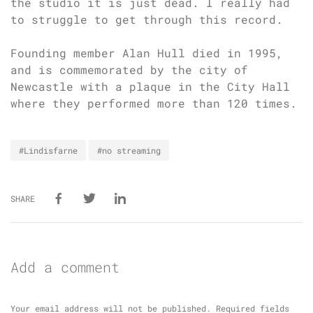
the studio it is just dead. I really had
to struggle to get through this record.
Founding member Alan Hull died in 1995,
and is commemorated by the city of
Newcastle with a plaque in the City Hall
where they performed more than 120 times.
#Lindisfarne
#no streaming
SHARE
Add a comment
Your email address will not be published.
Required fields