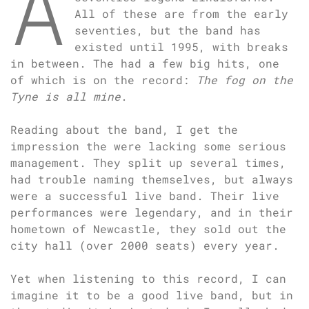
A
All of these are from the early
seventies, but the band has
existed until 1995, with breaks
in between. The had a few big hits, one
of which is on the record:
The fog on the
Tyne is all mine
.
Reading about the band, I get the
impression the were lacking some serious
management. They split up several times,
had trouble naming themselves, but always
were a successful live band. Their live
performances were legendary, and in their
hometown of Newcastle, they sold out the
city hall (over 2000 seats) every year.
Yet when listening to this record, I can
imagine it to be a good live band, but in