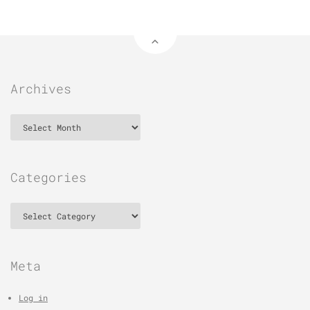
Archives
Archives
Categories
Categories
Meta
Log in