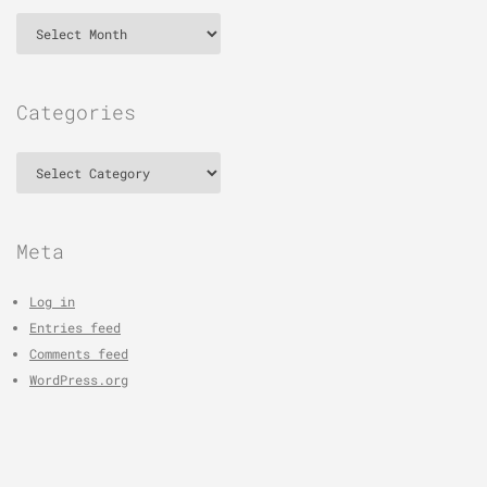
Archives
Categories
Categories
Meta
Log in
Entries feed
Comments feed
WordPress.org