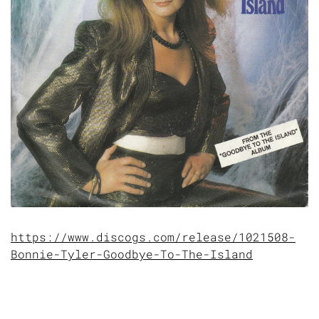
https://www.discogs.com/release/1021508-
Bonnie-Tyler-Goodbye-To-The-Island