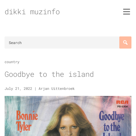
Skip
dikki muzinfo
to
content
country
Goodbye to the island
July 21, 2022
|
Arjan Uittenbroek