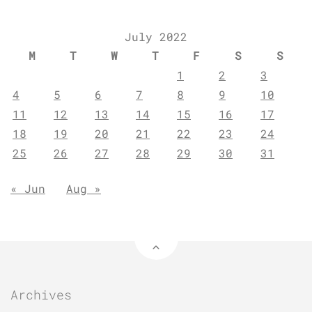
July 2022
M
T
W
T
F
S
S
1
2
3
4
5
6
7
8
9
10
11
12
13
14
15
16
17
18
19
20
21
22
23
24
25
26
27
28
29
30
31
« Jun
Aug »
Archives