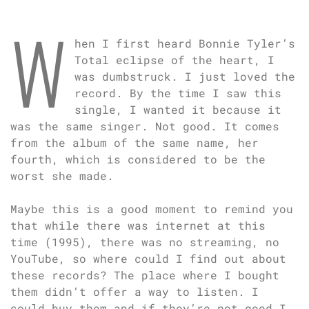
W
hen I first heard Bonnie Tyler’s
Total eclipse of the heart, I
was dumbstruck. I just loved the
record. By the time I saw this
single, I wanted it because it
was the same singer. Not good. It comes
from the album of the same name, her
fourth, which is considered to be the
worst she made.
Maybe this is a good moment to remind you
that while there was internet at this
time (1995), there was no streaming, no
YouTube, so where could I find out about
these records? The place where I bought
them didn’t offer a way to listen. I
could buy them and if they’re not good I