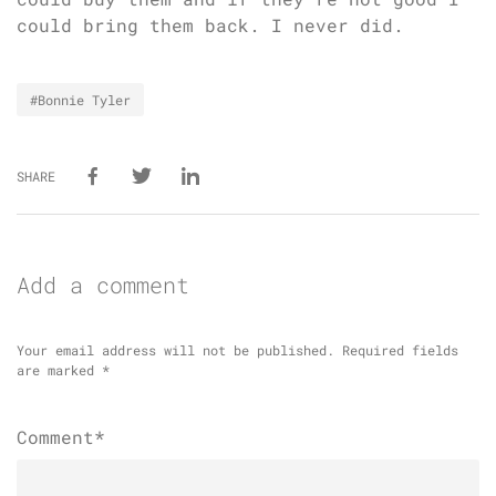
could bring them back. I never did.
#Bonnie Tyler
SHARE
Add a comment
Your email address will not be published.
Required fields
are marked
*
Comment*