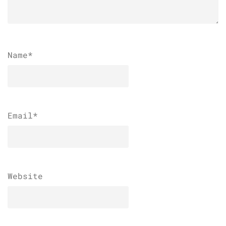
Name
*
Email
*
Website