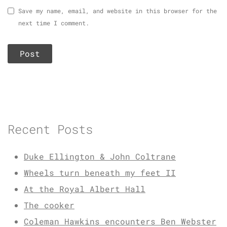
Save my name, email, and website in this browser for the
next time I comment.
Recent Posts
Duke Ellington & John Coltrane
Wheels turn beneath my feet II
At the Royal Albert Hall
The cooker
Coleman Hawkins encounters Ben Webster