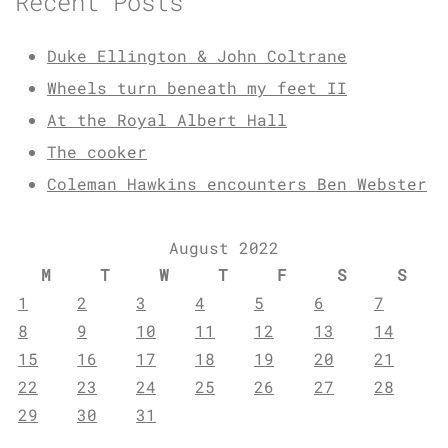
Recent Posts
Duke Ellington & John Coltrane
Wheels turn beneath my feet II
At the Royal Albert Hall
The cooker
Coleman Hawkins encounters Ben Webster
August 2022
M
T
W
T
F
S
S
1
2
3
4
5
6
7
8
9
10
11
12
13
14
15
16
17
18
19
20
21
22
23
24
25
26
27
28
29
30
31