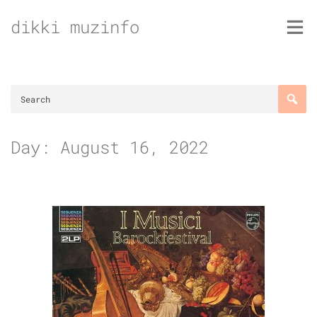
Skip
dikki muzinfo
to
content
Day:
August 16, 2022