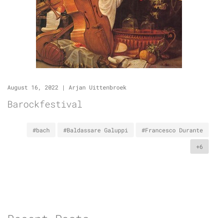
August 16, 2022
|
Arjan Uittenbroek
Barockfestival
#bach
#Baldassare Galuppi
#Francesco Durante
+6