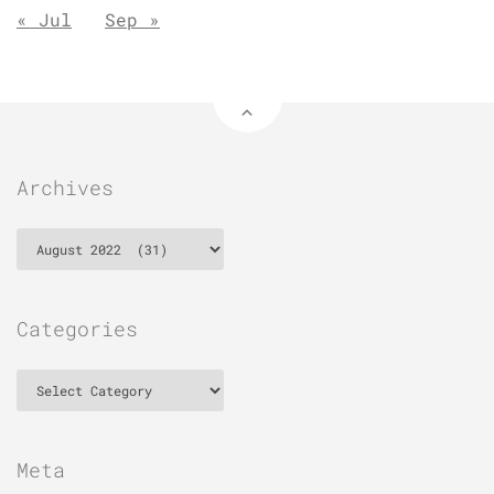
« Jul
Sep »
Archives
Archives
Categories
Categories
Meta