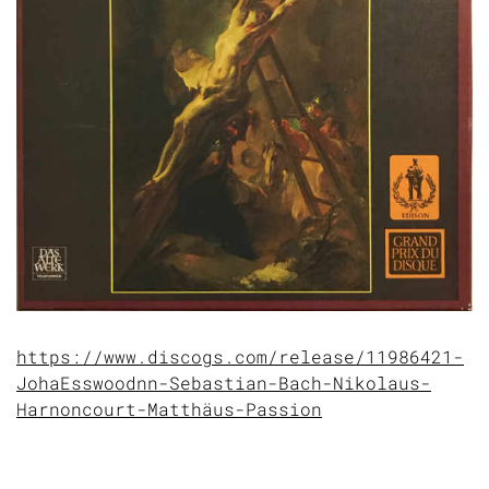
https://www.discogs.com/release/11986421-
JohaEsswoodnn-Sebastian-Bach-Nikolaus-
Harnoncourt-Matthäus-Passion