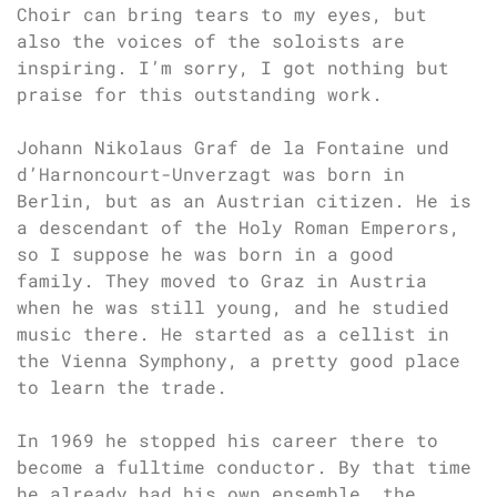
Choir can bring tears to my eyes, but
also the voices of the soloists are
inspiring. I’m sorry, I got nothing but
praise for this outstanding work.
Johann Nikolaus Graf de la Fontaine und
d’Harnoncourt-Unverzagt was born in
Berlin, but as an Austrian citizen. He is
a descendant of the Holy Roman Emperors,
so I suppose he was born in a good
family. They moved to Graz in Austria
when he was still young, and he studied
music there. He started as a cellist in
the Vienna Symphony, a pretty good place
to learn the trade.
In 1969 he stopped his career there to
become a fulltime conductor. By that time
he already had his own ensemble, the