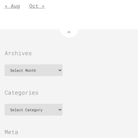
« Aug
Oct »
Archives
Archives
Categories
Categories
Meta