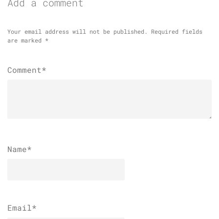
Add a comment
Your email address will not be published.
Required fields
are marked
*
Comment*
Name
*
Email
*