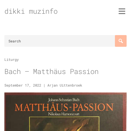
Skip
dikki muzinfo
to
content
Liturgy
Bach – Matthäus Passion
September 17, 2022
|
Arjan Uittenbroek