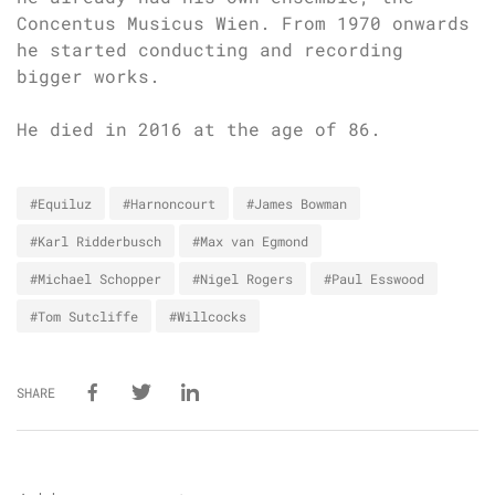
Concentus Musicus Wien. From 1970 onwards
he started conducting and recording
bigger works.
He died in 2016 at the age of 86.
#Equiluz
#Harnoncourt
#James Bowman
#Karl Ridderbusch
#Max van Egmond
#Michael Schopper
#Nigel Rogers
#Paul Esswood
#Tom Sutcliffe
#Willcocks
SHARE