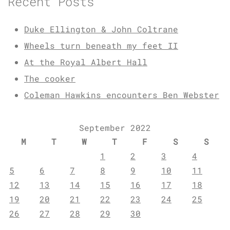
Recent Posts
Duke Ellington & John Coltrane
Wheels turn beneath my feet II
At the Royal Albert Hall
The cooker
Coleman Hawkins encounters Ben Webster
September 2022
M
T
W
T
F
S
S
1
2
3
4
5
6
7
8
9
10
11
12
13
14
15
16
17
18
19
20
21
22
23
24
25
26
27
28
29
30