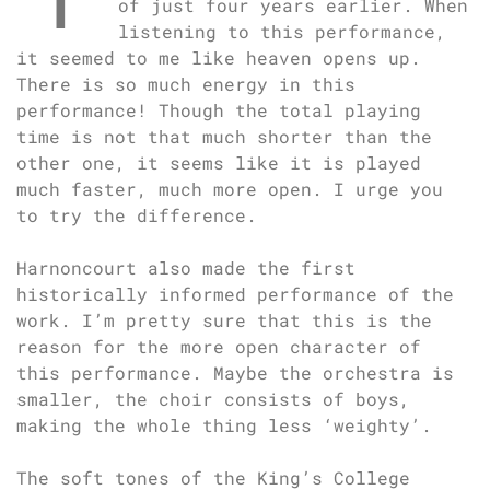
of just four years earlier. When
listening to this performance,
it seemed to me like heaven opens up.
There is so much energy in this
performance! Though the total playing
time is not that much shorter than the
other one, it seems like it is played
much faster, much more open. I urge you
to try the difference.
Harnoncourt also made the first
historically informed performance of the
work. I’m pretty sure that this is the
reason for the more open character of
this performance. Maybe the orchestra is
smaller, the choir consists of boys,
making the whole thing less ‘weighty’.
The soft tones of the King’s College