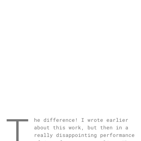
T
he difference! I wrote earlier
about this work, but then in a
really disappointing performance