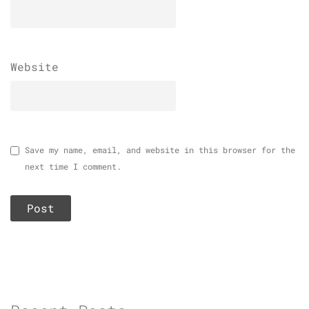
Website
Save my name, email, and website in this browser for the
next time I comment.