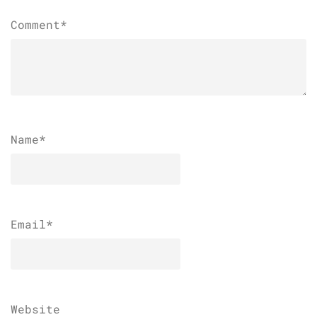
Comment*
Name
*
Email
*
Website