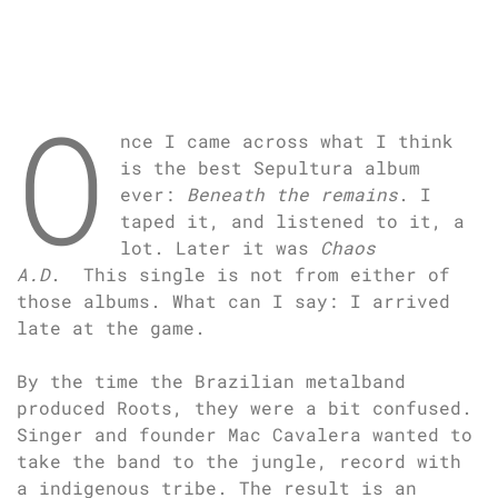
O
nce I came across what I think
is the best Sepultura album
ever:
Beneath the remains
. I
taped it, and listened to it, a
lot. Later it was
Chaos
A.D
. This single is not from either of
those albums. What can I say: I arrived
late at the game.
By the time the Brazilian metalband
produced Roots, they were a bit confused.
Singer and founder Mac Cavalera wanted to
take the band to the jungle, record with
a indigenous tribe. The result is an