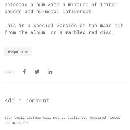
eclectic album with a mixture of tribal
sounds and nu-metal influences.
This is a special version of the main hit
from the album, on a marbled red disc.
#Sepultura
SHARE
Add a comment
Your email address will not be published.
Required fields
are marked
*