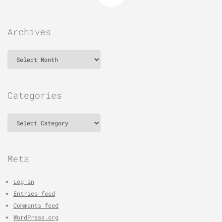
Archives
Archives
Categories
Categories
Meta
Log in
Entries feed
Comments feed
WordPress.org