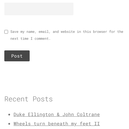
Save my name, email, and website in this browser for the
next time I comment.
Recent Posts
Duke Ellington & John Coltrane
Wheels turn beneath my feet II