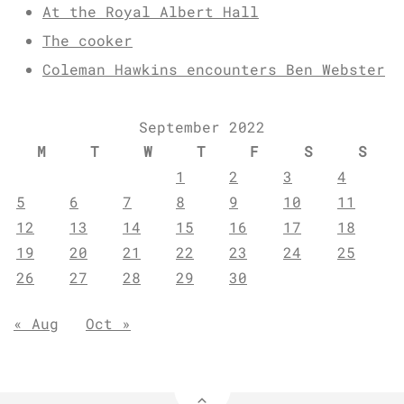
At the Royal Albert Hall
The cooker
Coleman Hawkins encounters Ben Webster
September 2022
M
T
W
T
F
S
S
1
2
3
4
5
6
7
8
9
10
11
12
13
14
15
16
17
18
19
20
21
22
23
24
25
26
27
28
29
30
« Aug
Oct »