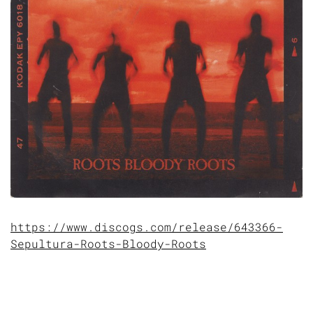
https://www.discogs.com/release/643366-
Sepultura-Roots-Bloody-Roots