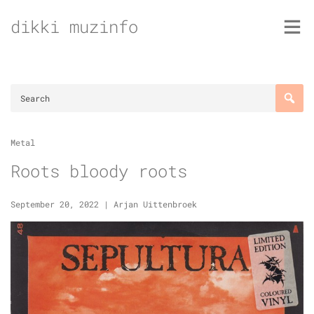
Skip
dikki muzinfo
to
content
Metal
Roots bloody roots
September 20, 2022
|
Arjan Uittenbroek