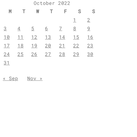
October 2022
M
T
W
T
F
S
S
1
2
3
4
5
6
7
8
9
10
11
12
13
14
15
16
17
18
19
20
21
22
23
24
25
26
27
28
29
30
31
« Sep
Nov »