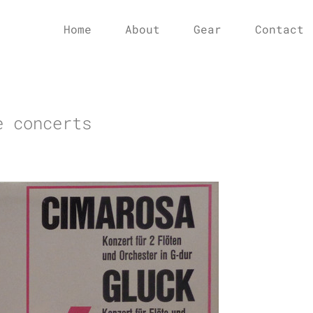
Home
About
Gear
Contact
e concerts