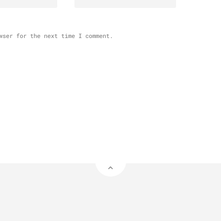
wser for the next time I comment.