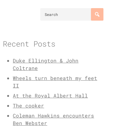
Recent Posts
Duke Ellington & John
Coltrane
Wheels turn beneath my feet
II
At the Royal Albert Hall
The cooker
Coleman Hawkins encounters
Ben Webster