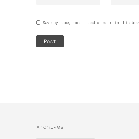
Save my name, email, and website in this bro
Archives