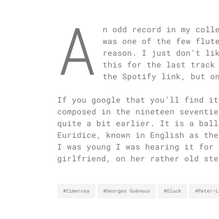
A
n odd record in my coll
was one of the few flut
reason. I just don’t li
this for the last track
the Spotify link, but o
If you google that you’ll find it
composed in the nineteen seventie
quite a bit earlier. It is a ball
Euridice, known in English as th
I was young I was hearing it for 
girlfriend, on her rather old ste
#Cimerosa
#Georges Guéneux
#Gluck
#Peter-L