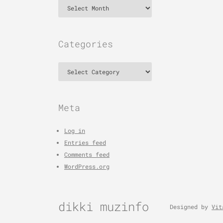
Archives
Categories
Categories
Meta
Log in
Entries feed
Comments feed
WordPress.org
dikki muzinfo
Designed by
Vit