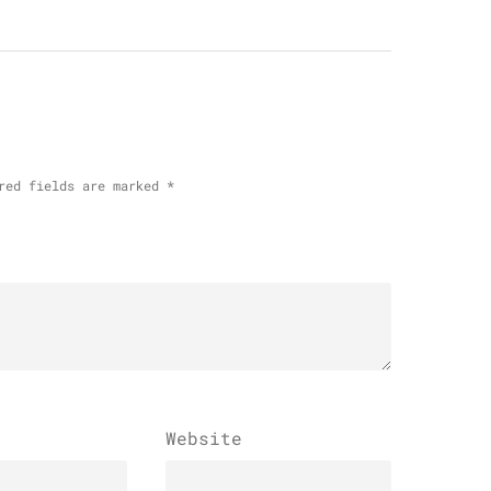
red fields are marked
*
Website