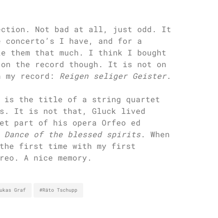
ection. Not bad at all, just odd. It
e concerto’s I have, and for a
ke them that much. I think I bought
 on the record though. It is not on
n my record:
Reigen seliger Geister
.
 is the title of a string quartet
s. It is not that, Gluck lived
et part of his opera Orfeo ed
e
Dance of the blessed spirits
. When
the first time with my first
reo. A nice memory.
ukas Graf
#Räto Tschupp