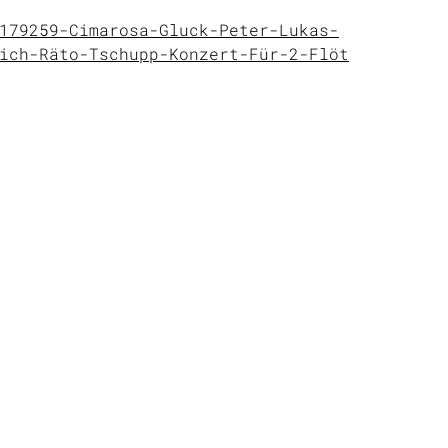
179259-Cimarosa-Gluck-Peter-Lukas-
ich-Räto-Tschupp-Konzert-Für-2-Flöt