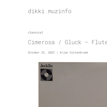
Skip
to
dikki muzinfo
content
classical
Cimerosa / Gluck – Flut
October 22, 2022
|
Arjan Uittenbroek