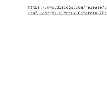
https://www.discogs.com/release/8
Graf-Georges-Guéneux-Camerata-Zür