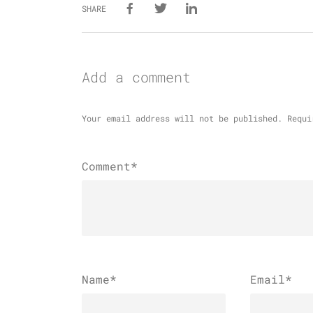
SHARE
Add a comment
Your email address will not be published.
Requi
Comment*
Name
*
Email
*