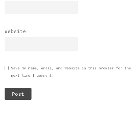
Website
Save my name, email, and website in this browser for the
next time I comment.