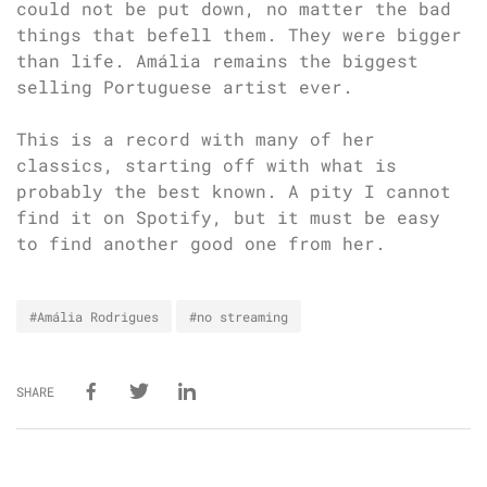
could not be put down, no matter the bad
things that befell them. They were bigger
than life. Amália remains the biggest
selling Portuguese artist ever.
This is a record with many of her
classics, starting off with what is
probably the best known. A pity I cannot
find it on Spotify, but it must be easy
to find another good one from her.
#Amália Rodrigues
#no streaming
SHARE