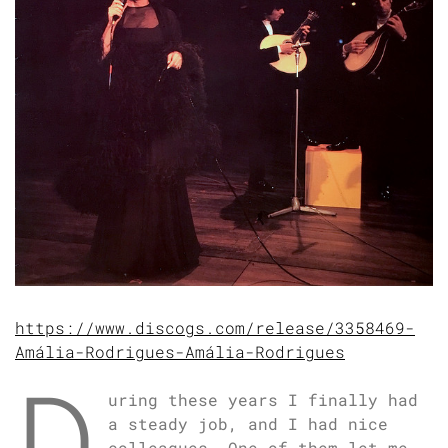
https://www.discogs.com/release/3358469-
Amália-Rodrigues-Amália-Rodrigues
D
uring these years I finally had
a steady job, and I had nice
colleagues. One of them let me