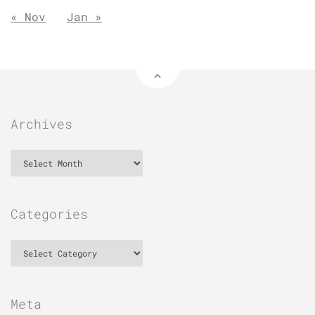
« Nov
Jan »
Archives
Archives
Categories
Categories
Meta