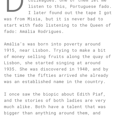
listen to this, Portuguese fado.
I later found out the tape I got
was from Misia, but it is never bad to
start with fado listening to the Queen of
fado: Amália Rodrigues.
Amália’s was born into poverty around
1915, near Lisbon. Trying to make a bit
of money selling fruits along the quay of
Lisbon, she started singing at around
1935. She was discovered in 1940, and by
the time the fifties arrived she already
was an established name in the country.
I once saw the biopic about Edith Piaf,
and the stories of both ladies are very
much alike. Both have a talent that was
bigger than anything around them, and