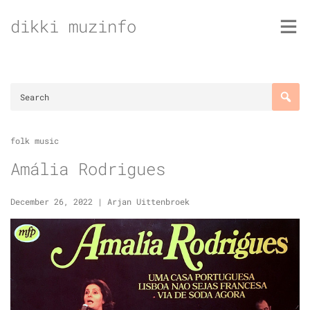
Skip
dikki muzinfo
to
content
folk music
Amália Rodrigues
December 26, 2022
|
Arjan Uittenbroek