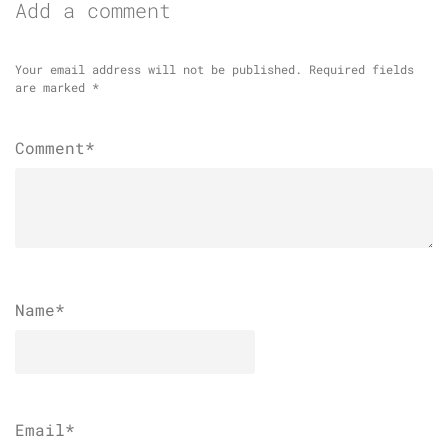
Add a comment
Your email address will not be published.
Required fields
are marked
*
Comment*
Name
*
Email
*