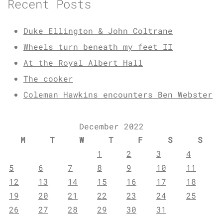
Recent Posts
Duke Ellington & John Coltrane
Wheels turn beneath my feet II
At the Royal Albert Hall
The cooker
Coleman Hawkins encounters Ben Webster
December 2022
M
T
W
T
F
S
S
1
2
3
4
5
6
7
8
9
10
11
12
13
14
15
16
17
18
19
20
21
22
23
24
25
26
27
28
29
30
31