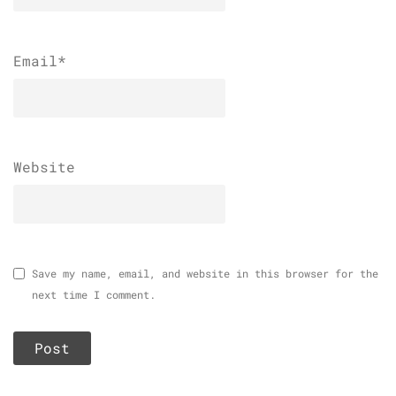
Email
*
Website
Save my name, email, and website in this browser for the
next time I comment.