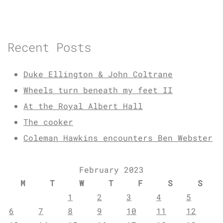
Recent Posts
Duke Ellington & John Coltrane
Wheels turn beneath my feet II
At the Royal Albert Hall
The cooker
Coleman Hawkins encounters Ben Webster
February 2023
M
T
W
T
F
S
S
1
2
3
4
5
6
7
8
9
10
11
12