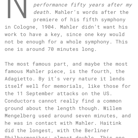
N
performance fifty years after my
death
. Mahler’s words after the
premiere of his fifth symphony
in Cologne, 1904. Mahler didn’t want his
work to have a key, since one key would
not be enough for a whole symphony. This
one is around 70 minutes long.
The most famous part, and maybe the most
famous Mahler piece, is the fourth, the
Adagietto. By it’s very nature it lends
itself well for memorials, like those for
the 11 September attacks on the US.
Conductors cannot really find a common
ground about the length though. Willem
Mengelberg used around seven minutes, and
he was in contact with Mahler. Haitink
did the longest, with the Berliner
Philharmoniker: almost double. This one