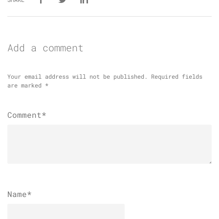
Add a comment
Your email address will not be published.
Required fields
are marked
*
Comment*
Name
*