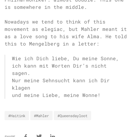
is somewhere in the middle.
Nowadays we tend to think of this
movement as elegiac, but Mahler meant it
as a love song to his wife Alma. He told
this to Mengelberg in a letter:
Wie ich Dich liebe, Du meine Sonne,
ich kann mit Worten Dir’s nicht
sagen.
Nur meine Sehnsucht kann ich Dir
klagen
und meine Liebe, meine Wonne!
#Haitink
#Mahler
#Queensdayloot
SHARE