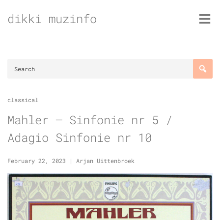
Skip
dikki muzinfo
to
content
classical
Mahler – Sinfonie nr 5 /
Adagio Sinfonie nr 10
February 22, 2023
|
Arjan Uittenbroek