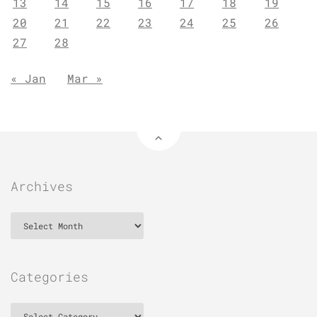
13
14
15
16
17
18
19
20
21
22
23
24
25
26
27
28
« Jan
Mar »
Archives
Archives
Categories
Categories