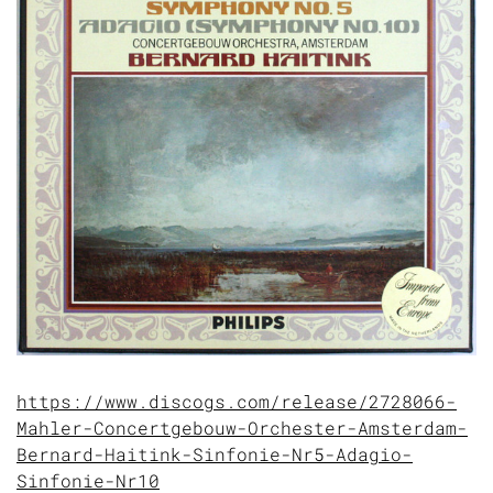
https://www.discogs.com/release/2728066-
Mahler-Concertgebouw-Orchester-Amsterdam-
Bernard-Haitink-Sinfonie-Nr5-Adagio-
Sinfonie-Nr10