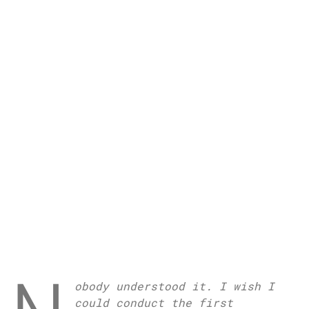
obody understood it. I wish I
could conduct the first