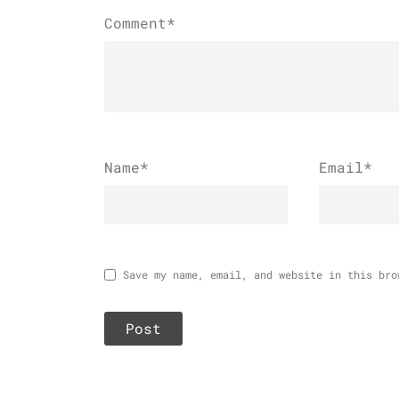
Comment*
Name
*
Email
*
Save my name, email, and website in this bro