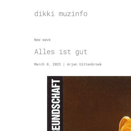
Skip
to
dikki muzinfo
content
New wave
Alles ist gut
March 8, 2023
|
Arjan Uittenbroek