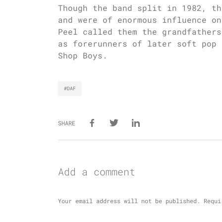
Though the band split in 1982, th
and were of enormous influence on
Peel called them the grandfathers
as forerunners of later soft pop 
Shop Boys.
#DAF
SHARE
Add a comment
Your email address will not be published.
Requi