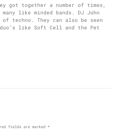
ey got together a number of times,
 many like minded bands. DJ John
 of techno. They can also be seen
duo’s like Soft Cell and the Pet
red fields are marked
*