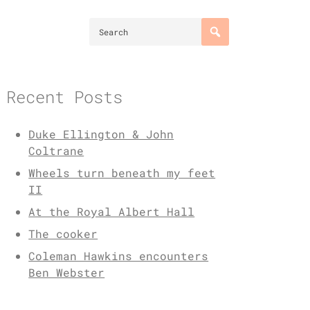
Recent Posts
Duke Ellington & John
Coltrane
Wheels turn beneath my feet
II
At the Royal Albert Hall
The cooker
Coleman Hawkins encounters
Ben Webster