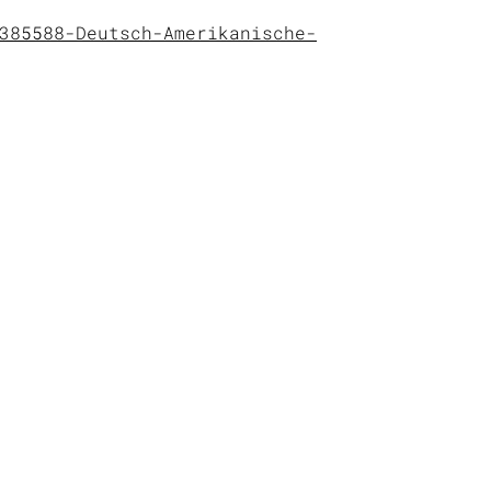
385588-Deutsch-Amerikanische-