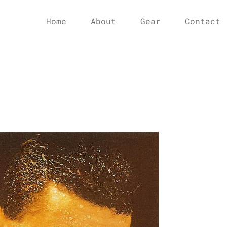
Home
About
Gear
Contact