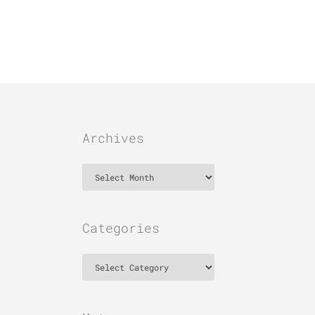
Archives
Archives
Categories
Categories