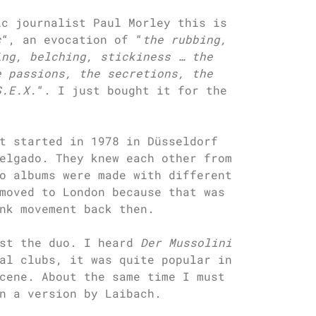
ic journalist Paul Morley this is
c
“, an evocation of “
the rubbing,
ing, belching, stickiness … the
e passions, the secretions, the
S.E.X.
“. I just bought it for the
t started in 1978 in Düsseldorf
elgado. They knew each other from
o albums were made with different
moved to London because that was
nk movement back then.
ust the duo. I heard
Der Mussolini
al clubs, it was quite popular in
cene. About the same time I must
n a version by Laibach.