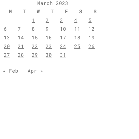
March 2023
M
T
W
T
F
S
S
1
2
3
4
5
6
7
8
9
10
11
12
13
14
15
16
17
18
19
20
21
22
23
24
25
26
27
28
29
30
31
« Feb
Apr »