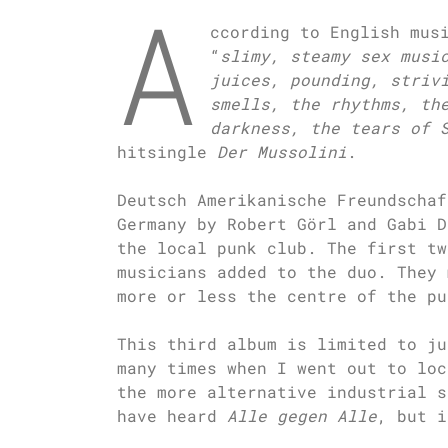
A
ccording to English mus
“
slimy, steamy sex musi
juices, pounding, striv
smells, the rhythms, th
darkness, the tears of 
hitsingle
Der Mussolini
.
Deutsch Amerikanische Freundschaf
Germany by Robert Görl and Gabi D
the local punk club. The first tw
musicians added to the duo. They 
more or less the centre of the pu
This third album is limited to j
many times when I went out to loc
the more alternative industrial s
have heard
Alle gegen Alle
, but i