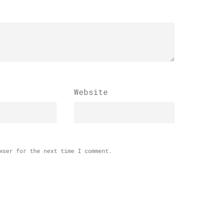
Website
wser for the next time I comment.