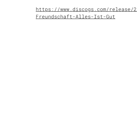
https://www.discogs.com/release/2
Freundschaft-Alles-Ist-Gut