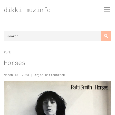
Skip
dikki muzinfo
to
content
Punk
Horses
March 13, 2023
|
Arjan Uittenbroek