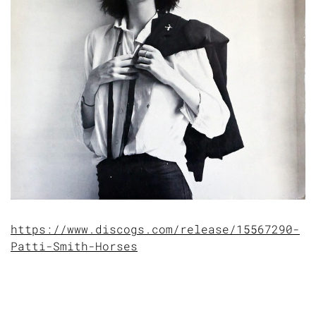
https://www.discogs.com/release/15567290-
Patti-Smith-Horses