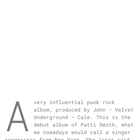
A
very influential punk rock
album, produced by John – Velvet
Underground – Cale. This is the
debut album of Patti Smith, what
we nowadays would call a singer
songwriter from New York. She later said