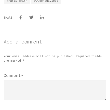
#Patti Smith
#Queensdayloot
SHARE
Add a comment
Your email address will not be published.
Required fields
are marked
*
Comment*