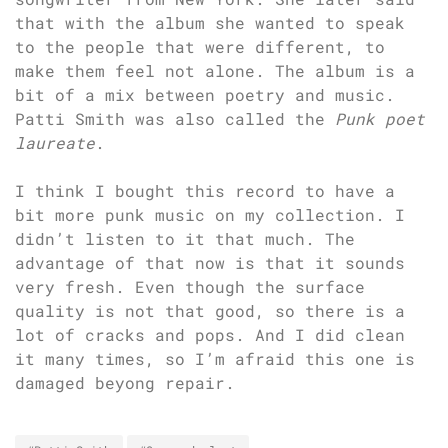
that with the album she wanted to speak
to the people that were different, to
make them feel not alone. The album is a
bit of a mix between poetry and music.
Patti Smith was also called the
Punk poet
laureate
.
I think I bought this record to have a
bit more punk music on my collection. I
didn’t listen to it that much. The
advantage of that now is that it sounds
very fresh. Even though the surface
quality is not that good, so there is a
lot of cracks and pops. And I did clean
it many times, so I’m afraid this one is
damaged beyong repair.