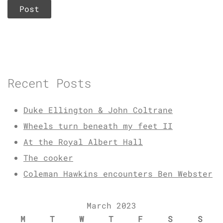
Recent Posts
Duke Ellington & John Coltrane
Wheels turn beneath my feet II
At the Royal Albert Hall
The cooker
Coleman Hawkins encounters Ben Webster
March 2023
M
T
W
T
F
S
S