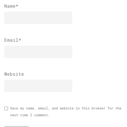
Name
*
Email
*
Website
Save my name, email, and website in this browser for the
next time I comment.