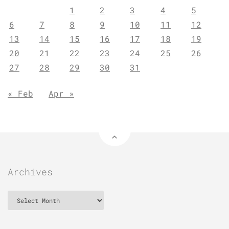
1
2
3
4
5
6
7
8
9
10
11
12
13
14
15
16
17
18
19
20
21
22
23
24
25
26
27
28
29
30
31
« Feb
Apr »
Archives
Archives