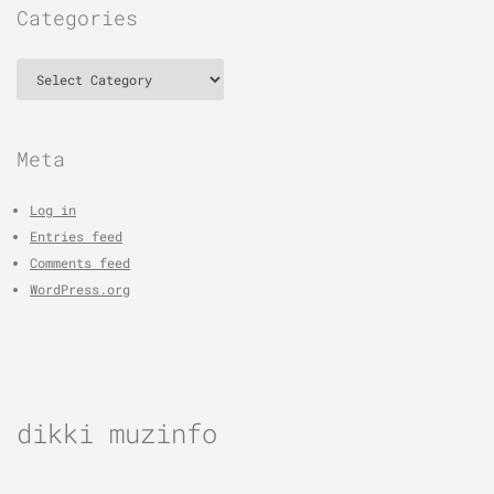
Categories
Categories
Meta
Log in
Entries feed
Comments feed
WordPress.org
dikki muzinfo