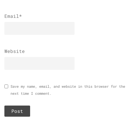
Email
*
Website
Save my name, email, and website in this browser for the
next time I comment.