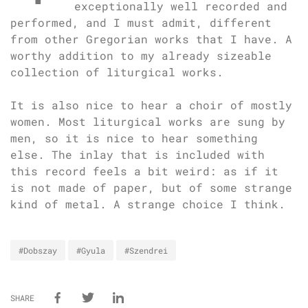
exceptionally well recorded and
performed, and I must admit, different
from other Gregorian works that I have. A
worthy addition to my already sizeable
collection of liturgical works.
It is also nice to hear a choir of mostly
women. Most liturgical works are sung by
men, so it is nice to hear something
else. The inlay that is included with
this record feels a bit weird: as if it
is not made of paper, but of some strange
kind of metal. A strange choice I think.
#Dobszay
#Gyula
#Szendrei
SHARE