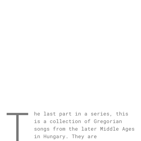
T
he last part in a series, this
is a collection of Gregorian
songs from the later Middle Ages
in Hungary. They are