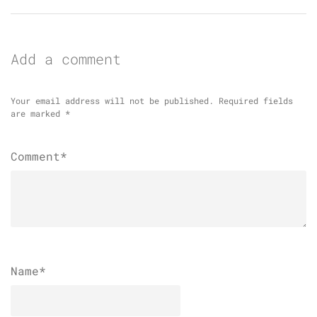
Add a comment
Your email address will not be published.
Required fields
are marked
*
Comment*
Name
*