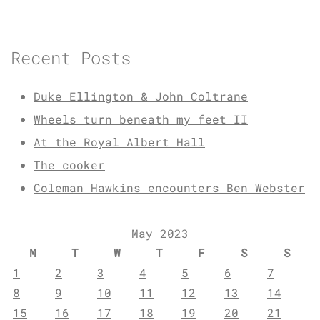
Recent Posts
Duke Ellington & John Coltrane
Wheels turn beneath my feet II
At the Royal Albert Hall
The cooker
Coleman Hawkins encounters Ben Webster
May 2023
M
T
W
T
F
S
S
1
2
3
4
5
6
7
8
9
10
11
12
13
14
15
16
17
18
19
20
21