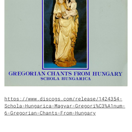
https://www.discogs.com/release/1424354-
Schola-Hungarica-Magyar-Gregori%C3%A1num-
6-Gregorian-Chants-From-Hungary