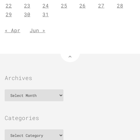
22
23
24
25
26
27
28
29
30
31
« Apr
Jun »
Archives
Archives
Categories
Categories