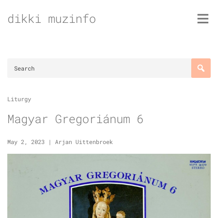
Skip
dikki muzinfo
to
content
Liturgy
Magyar Gregoriánum 6
May 2, 2023
|
Arjan Uittenbroek