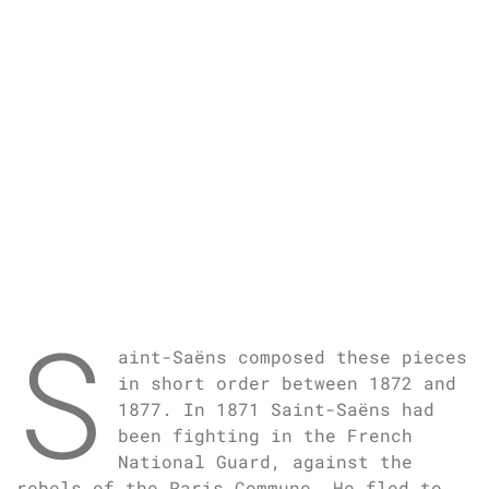
S
aint-Saëns composed these pieces
in short order between 1872 and
1877. In 1871 Saint-Saëns had
been fighting in the French
National Guard, against the
rebels of the Paris Commune. He fled to