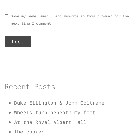
Save my name, email, and website in this browser for the
next time I comment.
Recent Posts
Duke Ellington & John Coltrane
Wheels turn beneath my feet II
At the Royal Albert Hall
The cooker