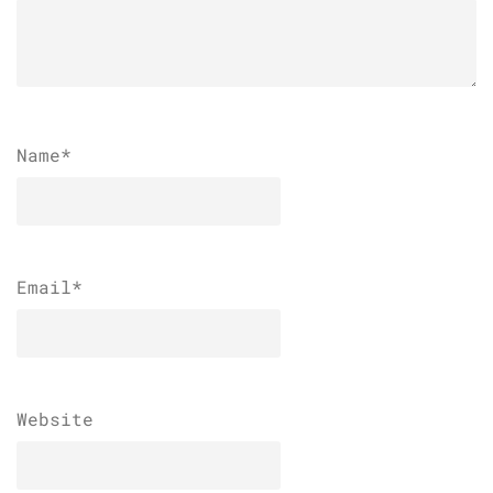
Name
*
Email
*
Website