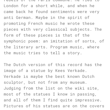
London for a short while, and when he
came back he found sentiments were very
anti German. Maybe in the spirit of
promoting French music he wrote these
pieces with very classical subjects. The
form of these pieces is that of the
symphonic poem: an imitation of sorts, of
the literary arts. Program music, where
the music tries to tell a story.
The Dutch version of this record has the
image of a statue by Kees Verkade.
Verkade is maybe the best known Dutch
sculptor, but not from any museum.
Judging from the list on the wiki site,
most of the statues I know in passing,
and all of them I find quite impressive.
Pictures of his statues are on the covers