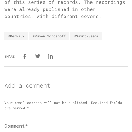
of this series of records. The recordings
were already published in other
countries, with different covers.
#Dervaux
#Ruben Yordanoff
#Saint-Saëns
SHARE
Add a comment
Your email address will not be published.
Required fields
are marked
*
Comment*