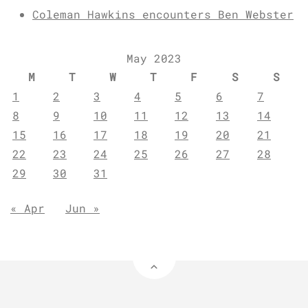
Coleman Hawkins encounters Ben Webster
May 2023
M
T
W
T
F
S
S
1
2
3
4
5
6
7
8
9
10
11
12
13
14
15
16
17
18
19
20
21
22
23
24
25
26
27
28
29
30
31
« Apr
Jun »