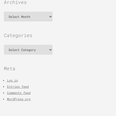
Archives
Archives
Categories
Categories
Meta
Log in
Entries feed
Comments feed
WordPress.org