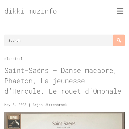
Skip
dikki muzinfo
to
content
classical
Saint-Saëns – Danse macabre,
Phaéton, La jeunesse
d’Hercule, Le rouet d’Omphale
May 8, 2023
|
Arjan Uittenbroek