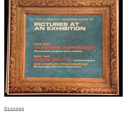
Discogs