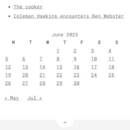
The cooker
Coleman Hawkins encounters Ben Webster
June 2023
M
T
W
T
F
S
S
1
2
3
4
5
6
7
8
9
10
11
12
13
14
15
16
17
18
19
20
21
22
23
24
25
26
27
28
29
30
« May
Jul »