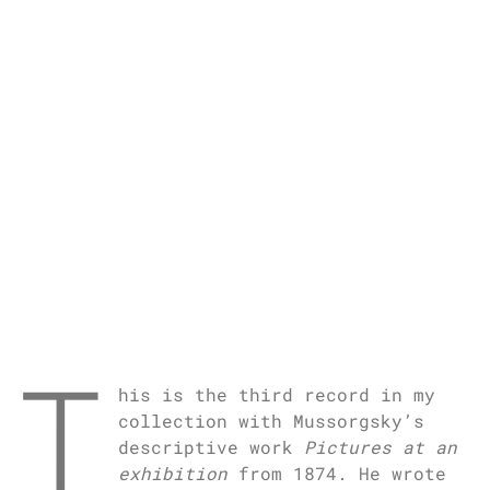
T
his is the third record in my
collection with Mussorgsky’s
descriptive work
Pictures at an
exhibition
from 1874. He wrote