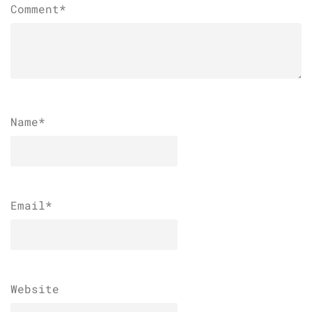
Comment*
Name
*
Email
*
Website