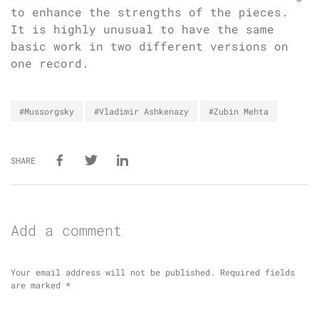
to enhance the strengths of the pieces.
It is highly unusual to have the same
basic work in two different versions on
one record.
#Mussorgsky
#Vladimir Ashkenazy
#Zubin Mehta
SHARE
Add a comment
Your email address will not be published.
Required fields
are marked
*