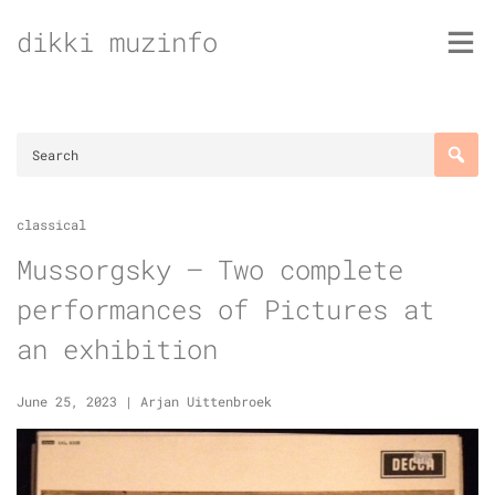
Skip
dikki muzinfo
to
content
classical
Mussorgsky – Two complete
performances of Pictures at
an exhibition
June 25, 2023
|
Arjan Uittenbroek