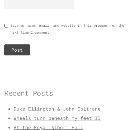
Save my name, email, and website in this browser for the
next time I comment.
Recent Posts
Duke Ellington & John Coltrane
Wheels turn beneath my feet II
At the Royal Albert Hall