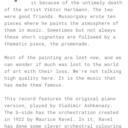
it because of the untimely death
of the artist Viktor Hartmann. The two
were good friends. Mussorgsky wrote ten
pieces where he paints the atmosphere of
them in music. Sometimes but not always
these short vignettes are followed by a
thematic piece, the promenade.
Most of the painting are lost now, and we
can wonder if much was lost to the world
of art with their loss. We’re not talking
high quality here. It is the music that
has made them famous.
This record features the original piano
version, played by Vladimir Ashkenazy.
The b-side has the orchestration created
in 1922 by Maurice Ravel. In it, Ravel
has done some clever orchestral colouring