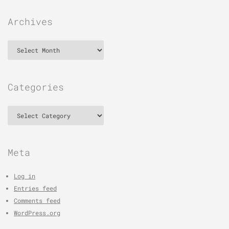
Archives
Archives
Categories
Categories
Meta
Log in
Entries feed
Comments feed
WordPress.org