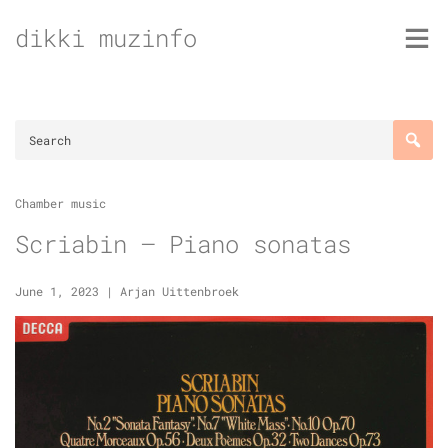
Skip
dikki muzinfo
to
content
Chamber music
Scriabin – Piano sonatas
June 1, 2023
|
Arjan Uittenbroek