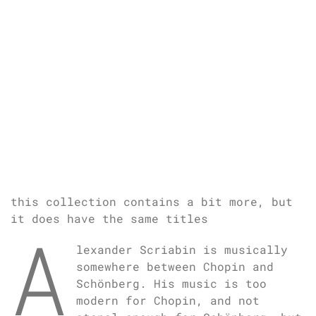
this collection contains a bit more, but
it does have the same titles
A
lexander Scriabin is musically
somewhere between Chopin and
Schönberg. His music is too
modern for Chopin, and not