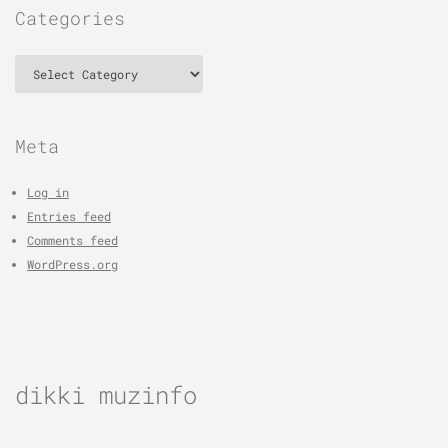
Categories
Categories
Meta
Log in
Entries feed
Comments feed
WordPress.org
dikki muzinfo