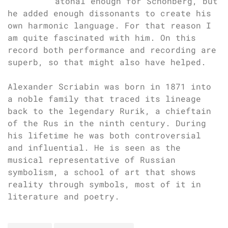
atonal enough for Schönberg, but
he added enough dissonants to create his
own harmonic language. For that reason I
am quite fascinated with him. On this
record both performance and recording are
superb, so that might also have helped.
Alexander Scriabin was born in 1871 into
a noble family that traced its lineage
back to the legendary Rurik, a chieftain
of the Rus in the ninth century. During
his lifetime he was both controversial
and influential. He is seen as the
musical representative of Russian
symbolism, a school of art that shows
reality through symbols, most of it in
literature and poetry.