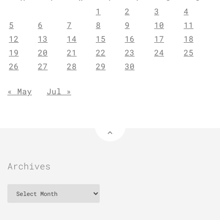
1
2
3
4
5
6
7
8
9
10
11
12
13
14
15
16
17
18
19
20
21
22
23
24
25
26
27
28
29
30
« May
Jul »
Archives
Archives