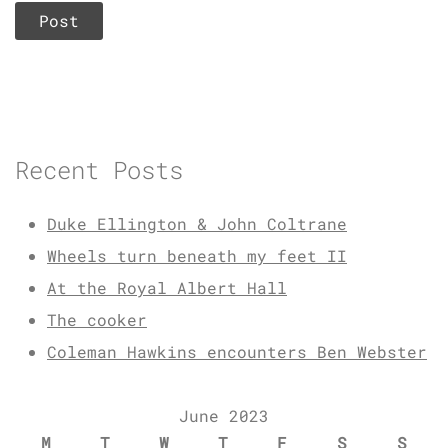
Recent Posts
Duke Ellington & John Coltrane
Wheels turn beneath my feet II
At the Royal Albert Hall
The cooker
Coleman Hawkins encounters Ben Webster
June 2023
M
T
W
T
F
S
S