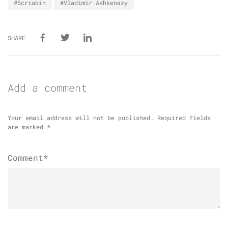
#Scriabin
#Vladimir Ashkenazy
SHARE
Add a comment
Your email address will not be published.
Required fields
are marked
*
Comment*