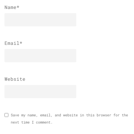
Name
*
Email
*
Website
Save my name, email, and website in this browser for the
next time I comment.