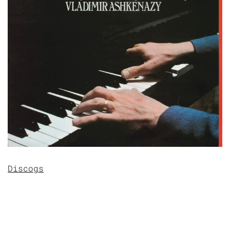
Discogs