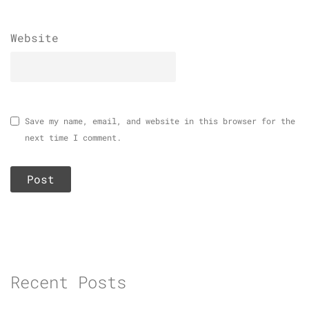
Website
Save my name, email, and website in this browser for the
next time I comment.
Recent Posts