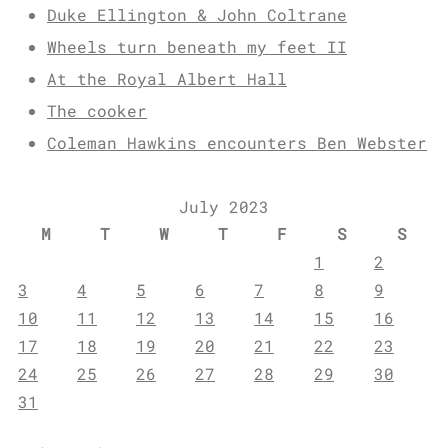
Duke Ellington & John Coltrane
Wheels turn beneath my feet II
At the Royal Albert Hall
The cooker
Coleman Hawkins encounters Ben Webster
July 2023
M
T
W
T
F
S
S
1
2
3
4
5
6
7
8
9
10
11
12
13
14
15
16
17
18
19
20
21
22
23
24
25
26
27
28
29
30
31