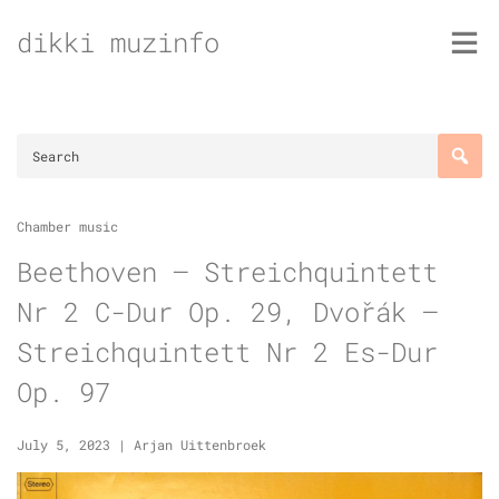
Skip
dikki muzinfo
to
content
Chamber music
Beethoven – Streichquintett
Nr 2 C-Dur Op. 29, Dvořák –
Streichquintett Nr 2 Es-Dur
Op. 97
July 5, 2023
|
Arjan Uittenbroek