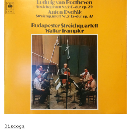
Discogs