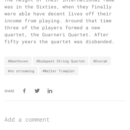
was in the Sixties, when they finally
were able have decent lives off their
income from playing. Around that time
three of the players formed a new
quartet, the Guarneri Quartet. After
fifty years the quartet was disbanded.
#Beethoven
#Budapest String Quartet
#Dvorak
#no streaming
#Walter Trampler
SHARE
Add a comment