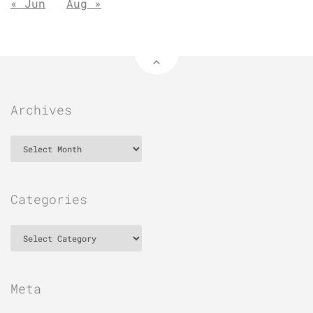
« Jun
Aug »
Archives
Archives
Categories
Categories
Meta