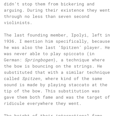
didn’t stop them from bickering and
arguing. During their existence they went
through no less than seven second
violinists.
The last founding member, Ipolyi, left in
1936. I mention him specifically, because
he was also the last ‘Spitzen’ player. He
was never able to play spiccato (in
German:
Springbogen
), a technique where
the bow is bouncing on the strings. He
substituted that with a similar technique
called
Spitzen
, where kind of the same
sound is made by playing staccato at the
tip of the bow. This substitution was
gave them both fame and was the target of
ridicule everywhere they went.
The height of their international fame