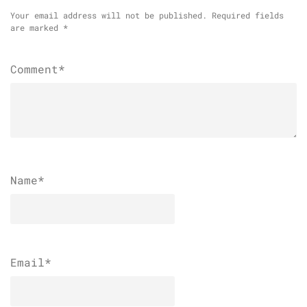
Your email address will not be published.
Required fields
are marked
*
Comment*
Name
*
Email
*