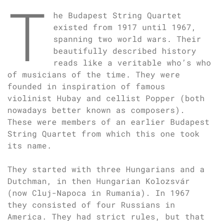
T
he Budapest String Quartet
existed from 1917 until 1967,
spanning two world wars. Their
beautifully described history
reads like a veritable who’s who
of musicians of the time. They were
founded in inspiration of famous
violinist Hubay and cellist Popper (both
nowadays better known as composers).
These were members of an earlier Budapest
String Quartet from which this one took
its name.
They started with three Hungarians and a
Dutchman, in then Hungarian Kolozsvár
(now Cluj-Napoca in Rumania). In 1967
they consisted of four Russians in
America. They had strict rules, but that