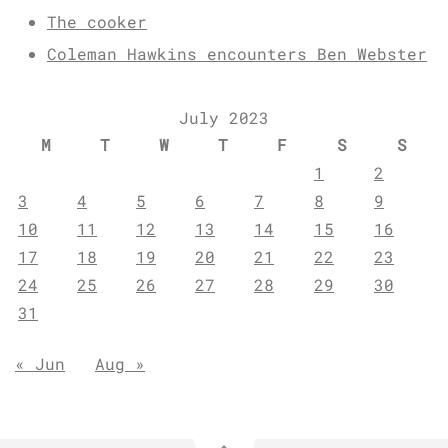
The cooker
Coleman Hawkins encounters Ben Webster
July 2023
M
T
W
T
F
S
S
1
2
3
4
5
6
7
8
9
10
11
12
13
14
15
16
17
18
19
20
21
22
23
24
25
26
27
28
29
30
31
« Jun
Aug »