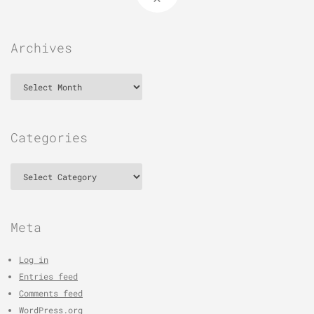
Archives
Archives
Categories
Categories
Meta
Log in
Entries feed
Comments feed
WordPress.org