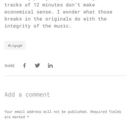
tracks of 12 minutes don’t make
economical sense. I wonder what those
breaks in the originals do with the
integrity of the music.
#Ligugé
SHARE
Add a comment
Your email address will not be published.
Required fields
are marked
*