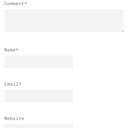
Comment*
Name
*
Email
*
Website