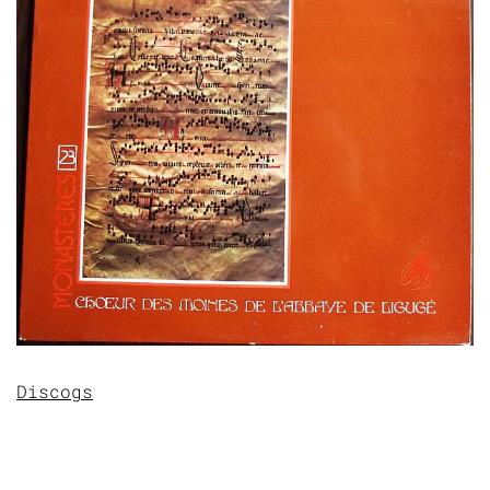
Discogs