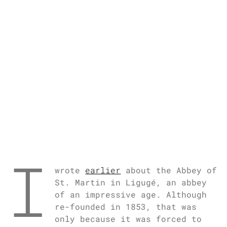
I
wrote
earlier
about the Abbey of
St. Martin in Ligugé, an abbey
of an impressive age. Although
re-founded in 1853, that was
only because it was forced to