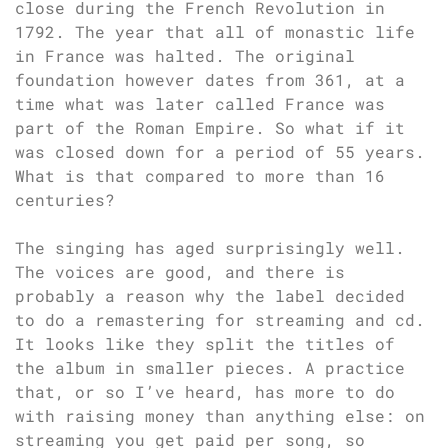
close during the French Revolution in
1792. The year that all of monastic life
in France was halted. The original
foundation however dates from 361, at a
time what was later called France was
part of the Roman Empire. So what if it
was closed down for a period of 55 years.
What is that compared to more than 16
centuries?
The singing has aged surprisingly well.
The voices are good, and there is
probably a reason why the label decided
to do a remastering for streaming and cd.
It looks like they split the titles of
the album in smaller pieces. A practice
that, or so I’ve heard, has more to do
with raising money than anything else: on
streaming you get paid per song, so