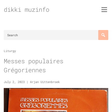
Skip
dikki muzinfo
to
content
Liturgy
Messes populaires
Grégoriennes
July 2, 2023
|
Arjan Uittenbroek