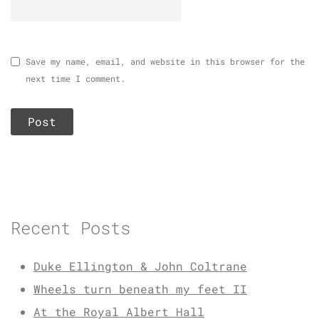
Save my name, email, and website in this browser for the
next time I comment.
Recent Posts
Duke Ellington & John Coltrane
Wheels turn beneath my feet II
At the Royal Albert Hall