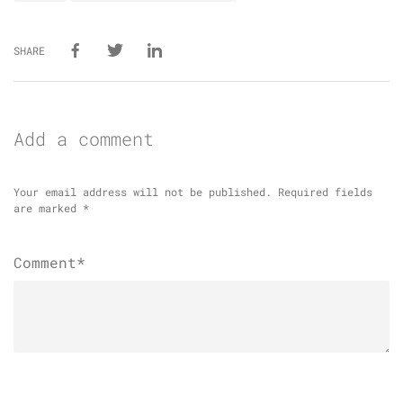
SHARE
Add a comment
Your email address will not be published.
Required fields
are marked
*
Comment*