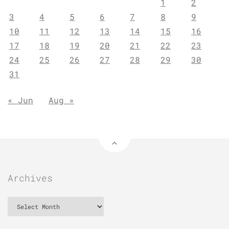
1
2
3
4
5
6
7
8
9
10
11
12
13
14
15
16
17
18
19
20
21
22
23
24
25
26
27
28
29
30
31
« Jun
Aug »
Archives
Archives