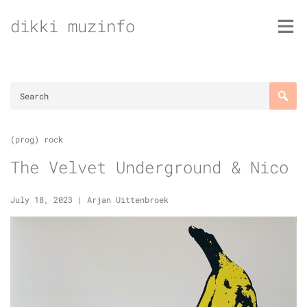
Skip
dikki muzinfo
to
content
(prog) rock
The Velvet Underground & Nico
July 18, 2023
|
Arjan Uittenbroek