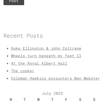
Recent Posts
Duke Ellington & John Coltrane
Wheels turn beneath my feet II
At the Royal Albert Hall
The cooker
Coleman Hawkins encounters Ben Webster
July 2023
M
T
W
T
F
S
S