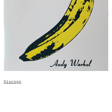
Discogs