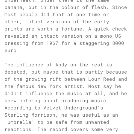
banana, but in the colour of flesh. Since
most people did that at one time or
other, intact versions of the early
prints are worth a fortune. A quick check
revealed an intact version on a mono US
pressing from 1967 for a staggering 8000
euro.
The influence of Andy on the rest is
debated, but maybe that is partly because
of the growing rift between Lour Reed and
the famous New York artist. Most say he
didn’t influence the music at all, and he
knew nothing about producing music.
According to Velvet Underground’s
Sterling Morrison, he was useful as an
‘umbrella’ to be safe from unwanted
reactions. The record covers some very