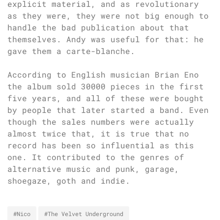
explicit material, and as revolutionary
as they were, they were not big enough to
handle the bad publication about that
themselves. Andy was useful for that: he
gave them a carte-blanche.
According to English musician Brian Eno
the album sold 30000 pieces in the first
five years, and all of these were bought
by people that later started a band. Even
though the sales numbers were actually
almost twice that, it is true that no
record has been so influential as this
one. It contributed to the genres of
alternative music and punk, garage,
shoegaze, goth and indie.
#Nico
#The Velvet Underground