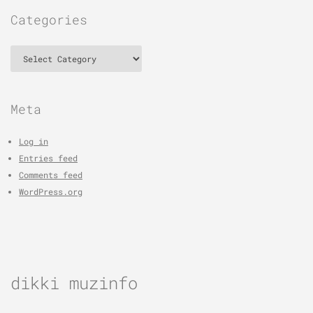
Categories
Categories
Meta
Log in
Entries feed
Comments feed
WordPress.org
dikki muzinfo