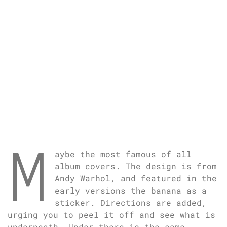
M
aybe the most famous of all
album covers. The design is from
Andy Warhol, and featured in the
early versions the banana as a
sticker. Directions are added,
urging you to peel it off and see what is
underneath. Under there is the same