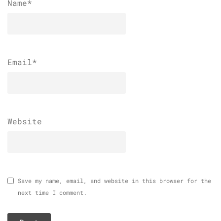
Name
*
Email
*
Website
Save my name, email, and website in this browser for the
next time I comment.