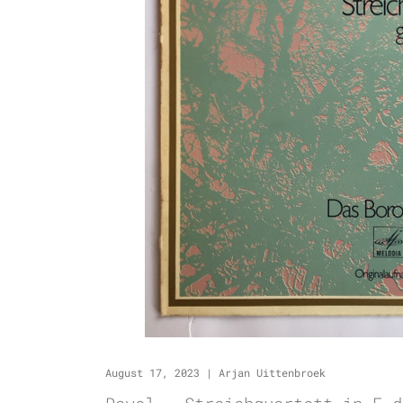
August 17, 2023
|
Arjan Uittenbroek