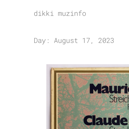
Skip
to
dikki muzinfo
content
Day:
August 17, 2023