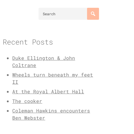
Recent Posts
Duke Ellington & John
Coltrane
Wheels turn beneath my feet
II
At the Royal Albert Hall
The cooker
Coleman Hawkins encounters
Ben Webster