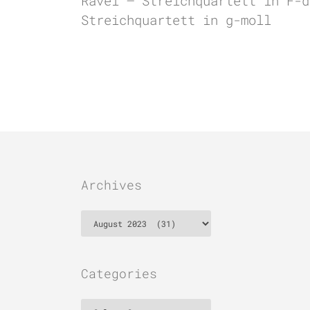
Ravel – Streichquartett in F-d
Streichquartett in g-moll
Archives
Archives
Categories
Categories