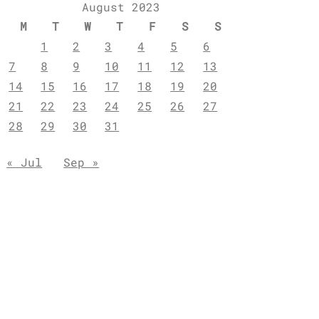
August 2023
M
T
W
T
F
S
S
1
2
3
4
5
6
7
8
9
10
11
12
13
14
15
16
17
18
19
20
21
22
23
24
25
26
27
28
29
30
31
« Jul
Sep »