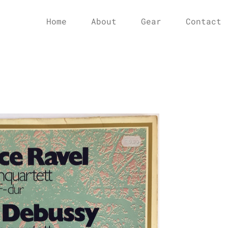
Home
About
Gear
Contact