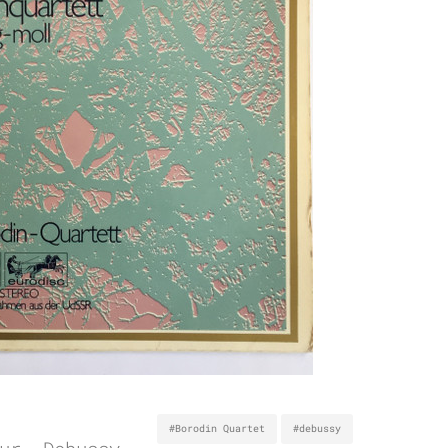
#Borodin Quartet
#debussy