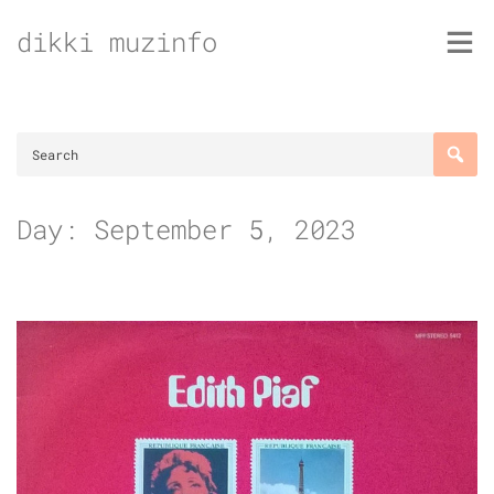
Skip
dikki muzinfo
to
content
Day:
September 5, 2023