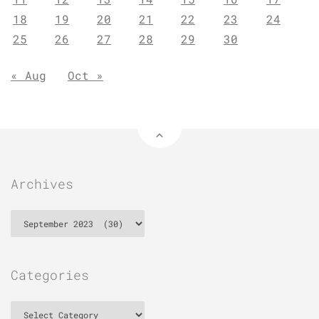
18
19
20
21
22
23
24
25
26
27
28
29
30
« Aug
Oct »
Archives
Archives
Categories
Categories