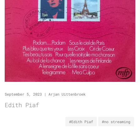
September 5, 2023
|
Arjan Uittenbroek
Edith Piaf
#Edith Piaf
#no streaming