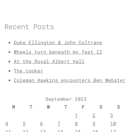
Recent Posts
Duke Ellington & John Coltrane
Wheels turn beneath my feet II
At the Royal Albert Hall
The cooker
Coleman Hawkins encounters Ben Webster
September 2023
M
T
W
T
F
S
S
1
2
3
4
5
6
7
8
9
10
11
12
13
14
15
16
17