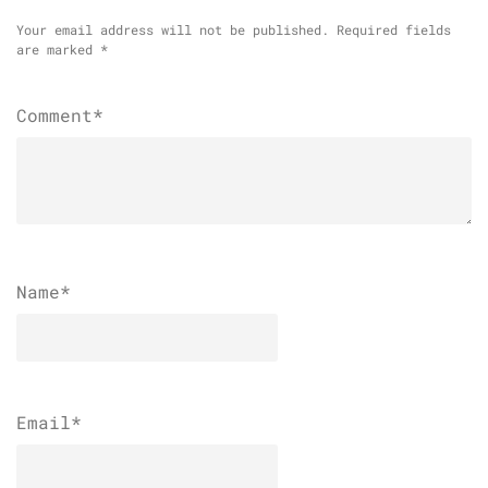
Your email address will not be published.
Required fields
are marked
*
Comment*
Name
*
Email
*