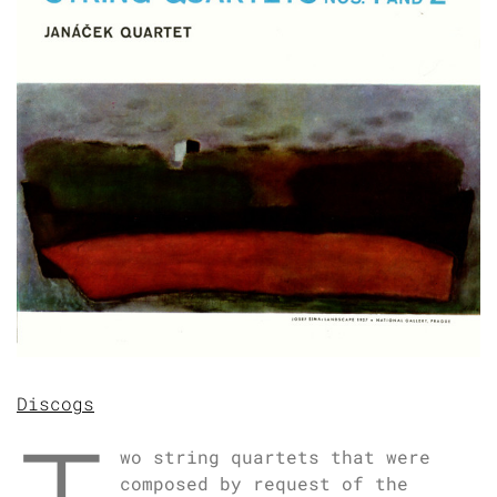
Discogs
wo string quartets that were
composed by request of the