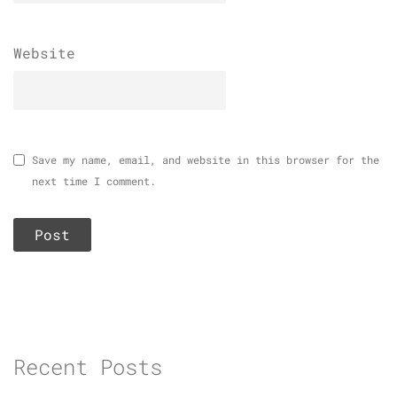
Website
Save my name, email, and website in this browser for the
next time I comment.
Recent Posts