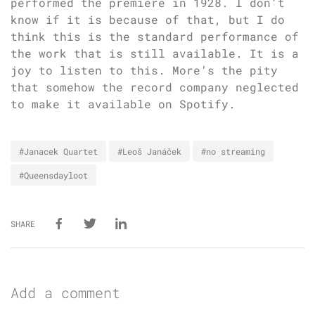
performed the premiere in 1928. I don’t
know if it is because of that, but I do
think this is the standard performance of
the work that is still available. It is a
joy to listen to this. More’s the pity
that somehow the record company neglected
to make it available on Spotify.
#Janacek Quartet
#Leoš Janáček
#no streaming
#Queensdayloot
SHARE
Add a comment