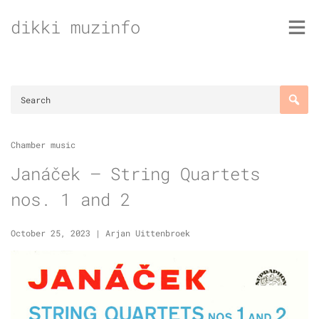
Skip
dikki muzinfo
to
content
Chamber music
Janáček – String Quartets
nos. 1 and 2
October 25, 2023
|
Arjan Uittenbroek