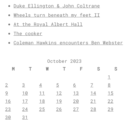
Duke Ellington & John Coltrane
Wheels turn beneath my feet II
At the Royal Albert Hall
The cooker
Coleman Hawkins encounters Ben Webster
October 2023
M
T
W
T
F
S
S
1
2
3
4
5
6
7
8
9
10
11
12
13
14
15
16
17
18
19
20
21
22
23
24
25
26
27
28
29
30
31