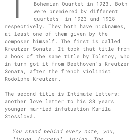
T
Bohemian Quartet in 1923. Both
were premiered by different
quartets, in 1923 and 1928
respectively. They both have nicknames,
at least one of them given by the
composer himself. The first is called
Kreutzer Sonata. It took that title from
a book of the same title by Tolstoy, who
in turn got it from Beethoven’s Kreutzer
Sonata, after the french violinist
Rodolphe Kreutzer.
The second title is Intimate letters:
another love letter to his 38 years
younger married infatuation Kamila
Stösslová.
You stand behind every note, you,
living, forceful, loving. The