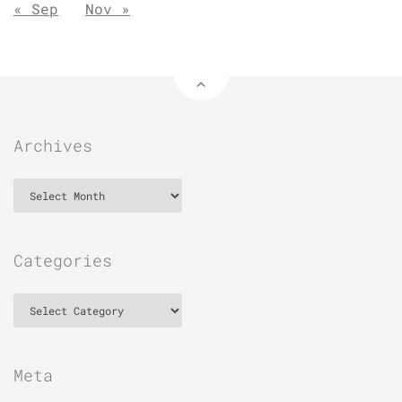
« Sep
Nov »
Archives
Archives
Categories
Categories
Meta