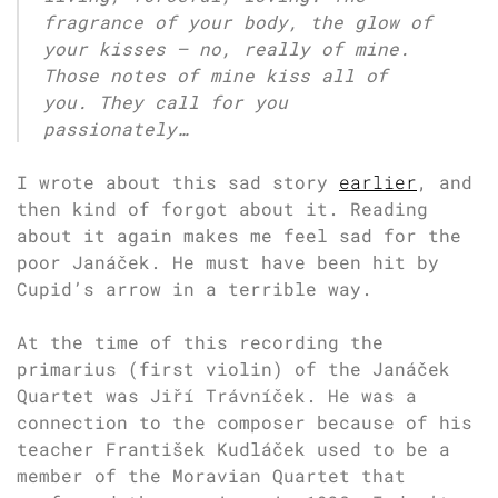
fragrance of your body, the glow of
your kisses – no, really of mine.
Those notes of mine kiss all of
you. They call for you
passionately…
I wrote about this sad story
earlier
, and
then kind of forgot about it. Reading
about it again makes me feel sad for the
poor Janáček. He must have been hit by
Cupid’s arrow in a terrible way.
At the time of this recording the
primarius (first violin) of the Janáček
Quartet was Jiří Trávníček. He was a
connection to the composer because of his
teacher František Kudláček used to be a
member of the Moravian Quartet that