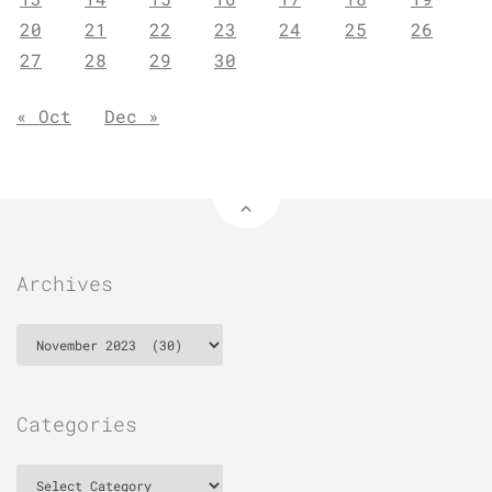
20
21
22
23
24
25
26
27
28
29
30
« Oct
Dec »
Archives
Archives
Categories
Categories