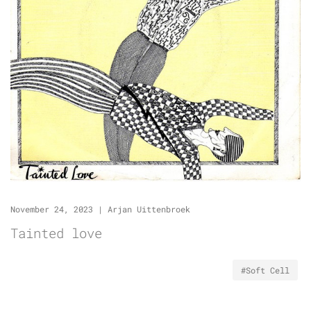
November 24, 2023
|
Arjan Uittenbroek
Tainted love
#Soft Cell