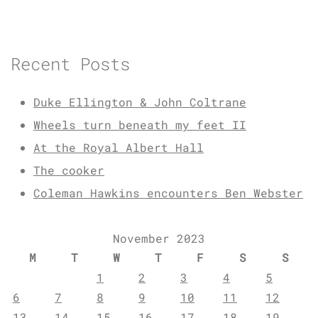
Recent Posts
Duke Ellington & John Coltrane
Wheels turn beneath my feet II
At the Royal Albert Hall
The cooker
Coleman Hawkins encounters Ben Webster
November 2023
M
T
W
T
F
S
S
1
2
3
4
5
6
7
8
9
10
11
12
13
14
15
16
17
18
19