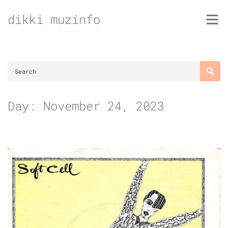
Skip
dikki muzinfo
to
content
Day:
November 24, 2023