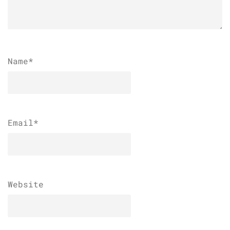
Name
*
Email
*
Website