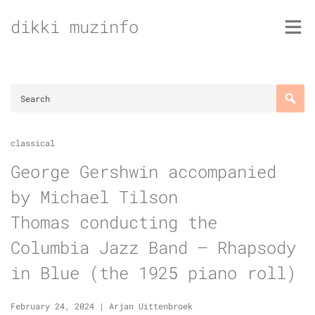
Skip
dikki muzinfo
to
content
classical
George Gershwin accompanied
by Michael Tilson
Thomas conducting the
Columbia Jazz Band – Rhapsody
in Blue (the 1925 piano roll)
February 24, 2024
|
Arjan Uittenbroek