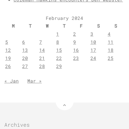
February 2024
M
T
W
T
F
S
S
1
2
3
4
5
6
7
8
9
10
11
12
13
14
15
16
17
18
19
20
21
22
23
24
25
26
27
28
29
« Jan
Mar »
Archives