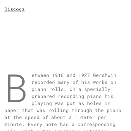
Discogs
B
etween 1916 and 1927 Gershwin
recorded many of his works on
piano rolls. On a specially
prepared recording piano his
playing was put as holes in
paper that was rolling through the piano
at the speed of about 2.1 meter per
minute. Every note had a corresponding