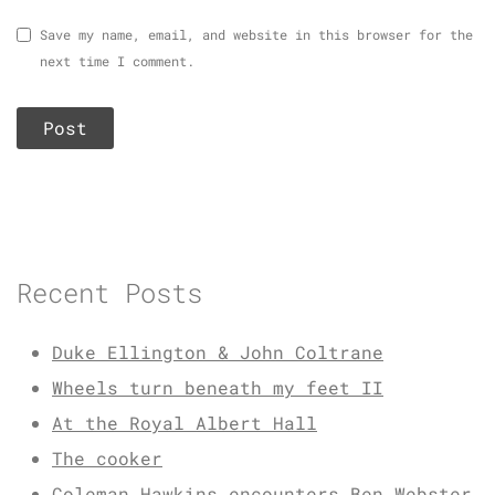
Save my name, email, and website in this browser for the
next time I comment.
Recent Posts
Duke Ellington & John Coltrane
Wheels turn beneath my feet II
At the Royal Albert Hall
The cooker
Coleman Hawkins encounters Ben Webster