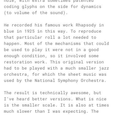
hole, with extra sometimes patented
coding glyphs on the side for dynamics
(to volume of the sound).
He recorded his famous work Rhapsody in
blue in 1925 in this way. To reproduce
that particular roll a lot needed to
happen. Most of the mechanisms that could
be used to play it were not in a good
enough condition, so it involved some
restoration work. This original version
had to be played with a much smaller jazz
orchestra, for which the sheet music was
used by the National Symphony Orchestra.
The result is technically awesome, but
I’ve heard better versions. What is nice
is the smaller scale. It is also at times
much slower than I was expecting. The