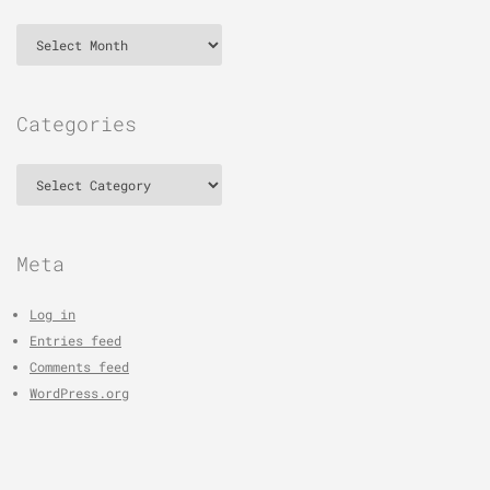
Archives
Categories
Categories
Meta
Log in
Entries feed
Comments feed
WordPress.org