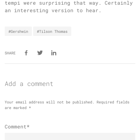
tempi were surprising that way. Certainly
an interesting version to hear.
#Gershwin
#Tilson Thomas
SHARE
Add a comment
Your email address will not be published.
Required fields
are marked
*
Comment*