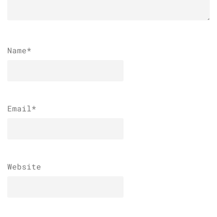
Name
*
Email
*
Website