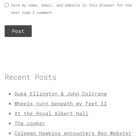
Save my name, email, and website in this browser for the
next time I comment.
Recent Posts
Duke Ellington & John Coltrane
Wheels turn beneath my feet II
At the Royal Albert Hall
The cooker
Coleman Hawkins encounters Ben Webster