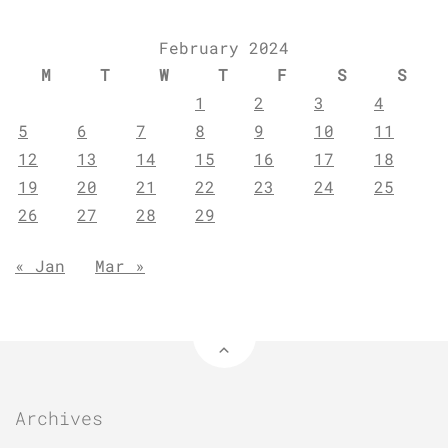
February 2024
M
T
W
T
F
S
S
1
2
3
4
5
6
7
8
9
10
11
12
13
14
15
16
17
18
19
20
21
22
23
24
25
26
27
28
29
« Jan
Mar »
Archives