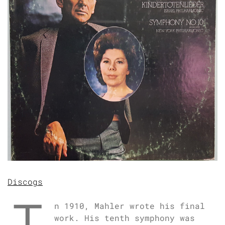
Discogs
n 1910, Mahler wrote his final
work. His tenth symphony was