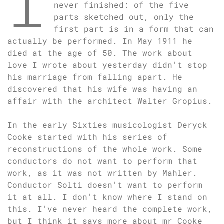
I
never finished: of the five
parts sketched out, only the
first part is in a form that can
actually be performed. In May 1911 he
died at the age of 50. The work about
love I wrote about yesterday didn’t stop
his marriage from falling apart. He
discovered that his wife was having an
affair with the architect Walter Gropius.
In the early Sixties musicologist Deryck
Cooke started with his series of
reconstructions of the whole work. Some
conductors do not want to perform that
work, as it was not written by Mahler.
Conductor Solti doesn’t want to perform
it at all. I don’t know where I stand on
this. I’ve never heard the complete work,
but I think it says more about mr Cooke