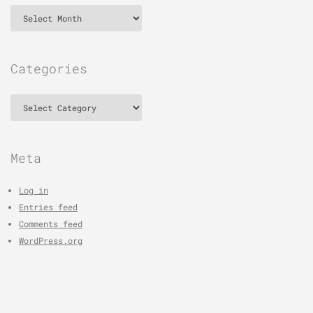
Archives
Categories
Categories
Meta
Log in
Entries feed
Comments feed
WordPress.org