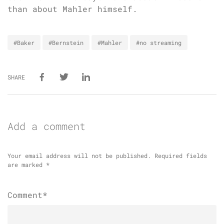
than about Mahler himself.
#Baker
#Bernstein
#Mahler
#no streaming
SHARE
Add a comment
Your email address will not be published.
Required fields
are marked
*
Comment*