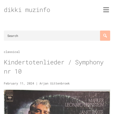
Skip
dikki muzinfo
to
content
classical
Kindertotenlieder / Symphony
nr 10
February 11, 2024
|
Arjan Uittenbroek