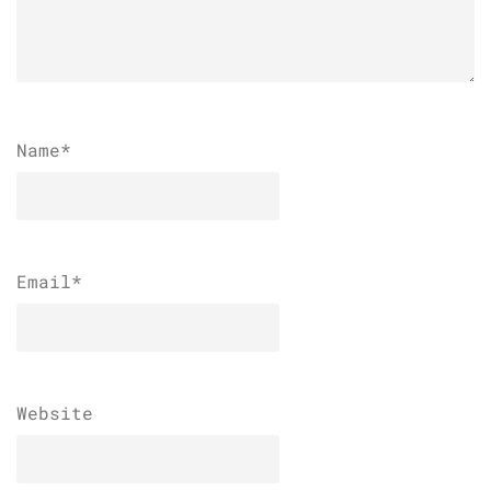
Name
*
Email
*
Website