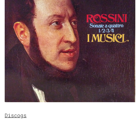
Discogs