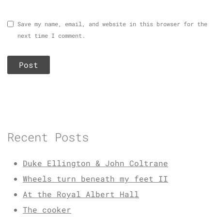
Save my name, email, and website in this browser for the
next time I comment.
Recent Posts
Duke Ellington & John Coltrane
Wheels turn beneath my feet II
At the Royal Albert Hall
The cooker