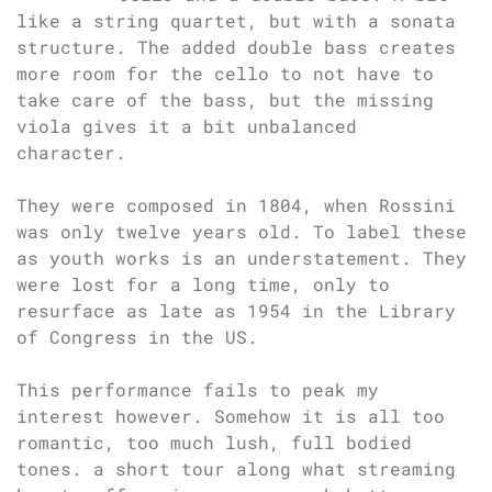
like a string quartet, but with a sonata
structure. The added double bass creates
more room for the cello to not have to
take care of the bass, but the missing
viola gives it a bit unbalanced
character.
They were composed in 1804, when Rossini
was only twelve years old. To label these
as youth works is an understatement. They
were lost for a long time, only to
resurface as late as 1954 in the Library
of Congress in the US.
This performance fails to peak my
interest however. Somehow it is all too
romantic, too much lush, full bodied
tones. a short tour along what streaming