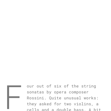
F
our out of six of the string
sonatas by opera composer
Rossini. Quite unusual works:
they asked for two violins, a
cello and a double bass. A bit