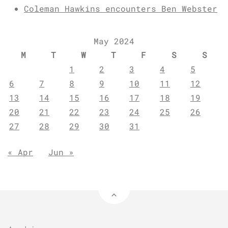
Coleman Hawkins encounters Ben Webster
May 2024
M
T
W
T
F
S
S
1
2
3
4
5
6
7
8
9
10
11
12
13
14
15
16
17
18
19
20
21
22
23
24
25
26
27
28
29
30
31
« Apr
Jun »