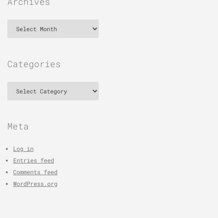
Archives
Archives
Categories
Categories
Meta
Log in
Entries feed
Comments feed
WordPress.org