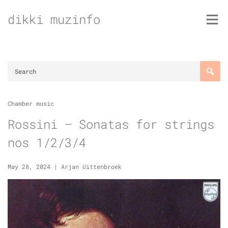
Skip
dikki muzinfo
to
content
Chamber music
Rossini – Sonatas for strings
nos 1/2/3/4
May 28, 2024
|
Arjan Uittenbroek