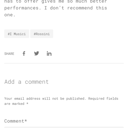
has to offer gives me so much better
performances. I don’t recommend this
one.
#I Musici
#Rossini
SHARE
Add a comment
Your email address will not be published.
Required fields
are marked
*
Comment*