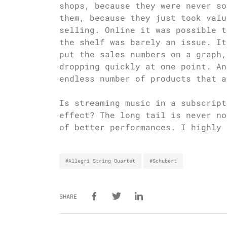
shops, because they were never so
them, because they just took valu
selling. Online it was possible t
the shelf was barely an issue. It
put the sales numbers on a graph,
dropping quickly at one point. An
endless number of products that a
Is streaming music in a subscript
effect? The long tail is never no
of better performances. I highly 
#Allegri String Quartet
#Schubert
SHARE