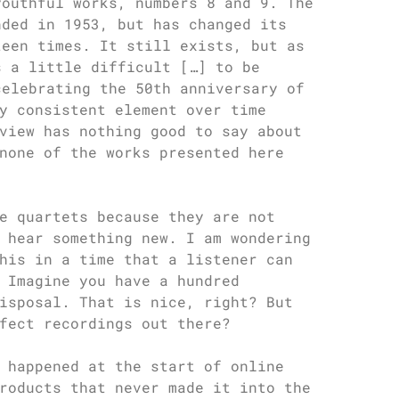
youthful works, numbers 8 and 9. The
nded in 1953, but has changed its
teen times. It still exists, but as
s a little difficult […] to be
celebrating the 50th anniversary of
y consistent element over time
view has nothing good to say about
none of the works presented here
e quartets because they are not
 hear something new. I am wondering
his in a time that a listener can
 Imagine you have a hundred
isposal. That is nice, right? But
fect recordings out there?
 happened at the start of online
roducts that never made it into the