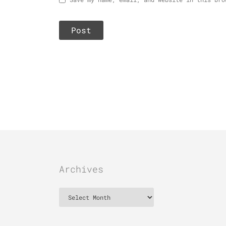
Archives
Archives