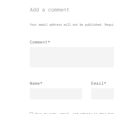
Add a comment
Your email address will not be published.
Requi
Comment*
Name
*
Email
*
Save my name, email, and website in this bro