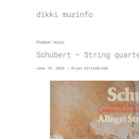
Skip
to
dikki muzinfo
content
Chamber music
Schubert – String quart
June 19, 2024
|
Arjan Uittenbroek