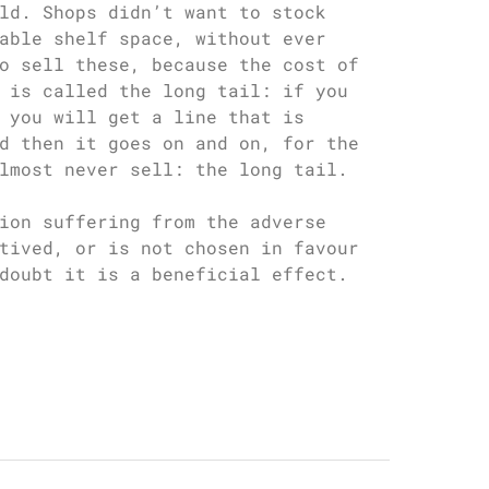
ld. Shops didn’t want to stock
able shelf space, without ever
o sell these, because the cost of
 is called the long tail: if you
 you will get a line that is
d then it goes on and on, for the
lmost never sell: the long tail.
ion suffering from the adverse
tived, or is not chosen in favour
doubt it is a beneficial effect.