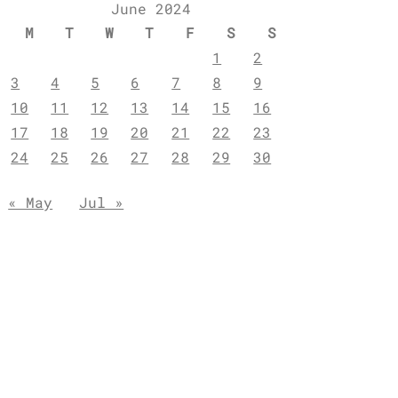
June 2024
M
T
W
T
F
S
S
1
2
3
4
5
6
7
8
9
10
11
12
13
14
15
16
17
18
19
20
21
22
23
24
25
26
27
28
29
30
« May
Jul »