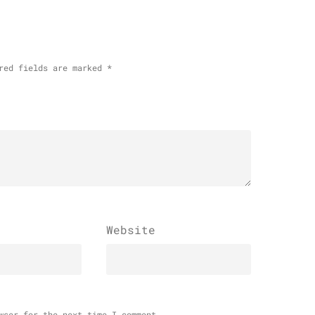
red fields are marked
*
Website
wser for the next time I comment.