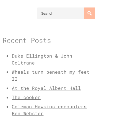
Recent Posts
Duke Ellington & John
Coltrane
Wheels turn beneath my feet
II
At the Royal Albert Hall
The cooker
Coleman Hawkins encounters
Ben Webster