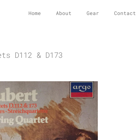
Home
About
Gear
Contact
ets D112 & D173