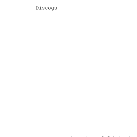
Discogs