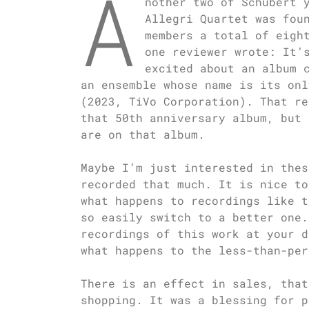
A
nother two of Schubert 
Allegri Quartet was fou
members a total of eigh
one reviewer wrote: It’
excited about an album 
an ensemble whose name is its onl
(2023, TiVo Corporation). That re
that 50th anniversary album, but 
are on that album.
Maybe I’m just interested in thes
recorded that much. It is nice to
what happens to recordings like t
so easily switch to a better one.
recordings of this work at your d
what happens to the less-than-per
There is an effect in sales, that
shopping. It was a blessing for p