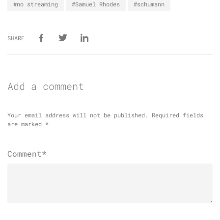
#no streaming
#Samuel Rhodes
#schumann
SHARE
Add a comment
Your email address will not be published.
Required fields
are marked
*
Comment*