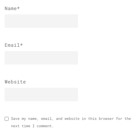
Name
*
Email
*
Website
Save my name, email, and website in this browser for the
next time I comment.