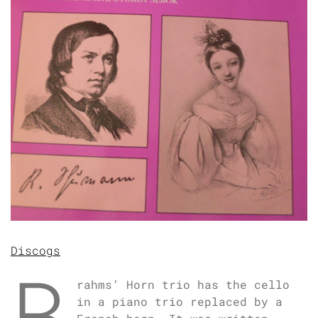
Discogs
B
rahms’ Horn trio has the cello
in a piano trio replaced by a