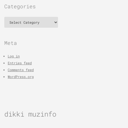
Categories
Categories
Meta
Log in
Entries feed
Comments feed
WordPress.org
dikki muzinfo