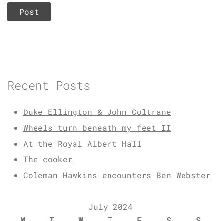
Recent Posts
Duke Ellington & John Coltrane
Wheels turn beneath my feet II
At the Royal Albert Hall
The cooker
Coleman Hawkins encounters Ben Webster
July 2024
M
T
W
T
F
S
S