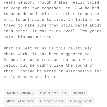
years senior. Though Brahms really tried
to keep the two together, in 1864 he had
to concede and help his father to another
a different place to live. In letters he
tried to make sure they still cared about
each other. It was to no avail. Two years
later his mother died.
What is left to us is this relatively
short work. It has been suggested to
Brahms he could replace the horn with a
cello, but he didn’t like the sound of
that. Instead he wrote an alternative for
viola some years later.
#Arthur Grumiaux
#Beaux Arts Trio
#brahms
#Dolf Bettelheim
#Francis Orval
#Gyorgy Sebok