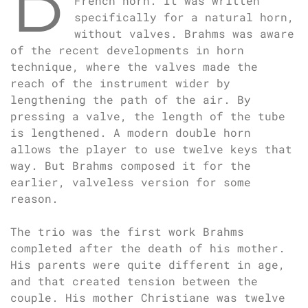
French horn. It was written
specifically for a natural horn,
without valves. Brahms was aware
of the recent developments in horn
technique, where the valves made the
reach of the instrument wider by
lengthening the path of the air. By
pressing a valve, the length of the tube
is lengthened. A modern double horn
allows the player to use twelve keys that
way. But Brahms composed it for the
earlier, valveless version for some
reason.
The trio was the first work Brahms
completed after the death of his mother.
His parents were quite different in age,
and that created tension between the
couple. His mother Christiane was twelve