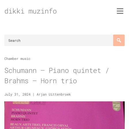
Skip
dikki muzinfo
to
content
Chamber music
Schumann – Piano quintet /
Brahms – Horn trio
July 31, 2024
|
Arjan Uittenbroek