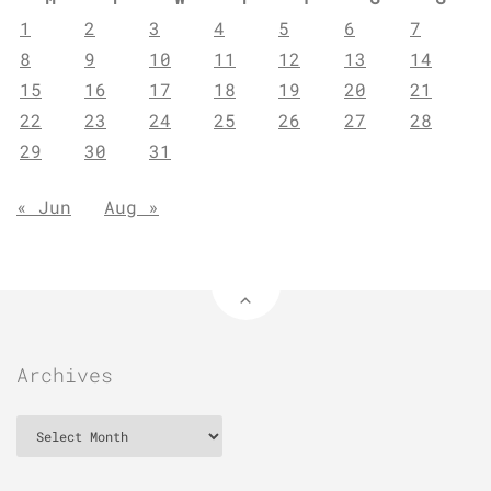
1
2
3
4
5
6
7
8
9
10
11
12
13
14
15
16
17
18
19
20
21
22
23
24
25
26
27
28
29
30
31
« Jun
Aug »
Archives
Archives