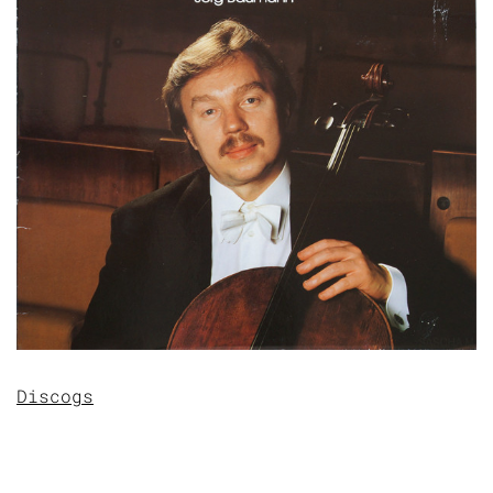
Discogs