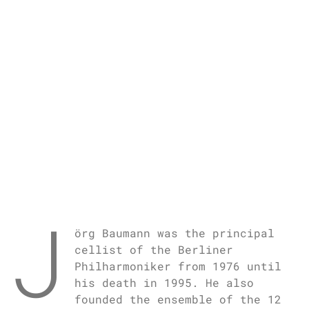
J
örg Baumann was the principal
cellist of the Berliner
Philharmoniker from 1976 until
his death in 1995. He also
founded the ensemble of the 12