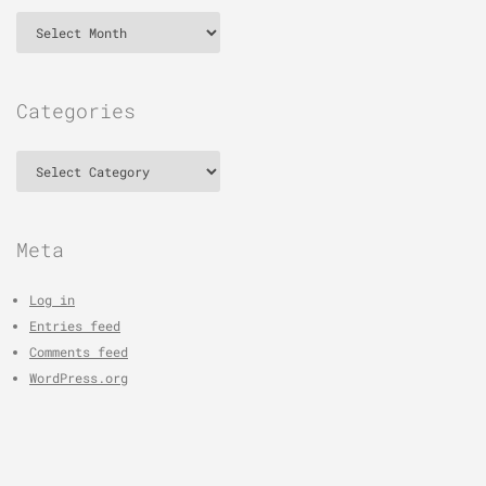
Archives
Categories
Categories
Meta
Log in
Entries feed
Comments feed
WordPress.org