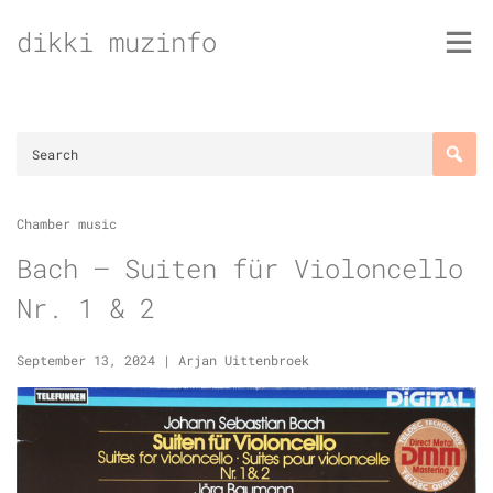
Skip
dikki muzinfo
to
content
Chamber music
Bach – Suiten für Violoncello
Nr. 1 & 2
September 13, 2024
|
Arjan Uittenbroek