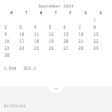
September 2024
M
T
W
T
F
S
S
1
2
3
4
5
6
7
8
9
10
11
12
13
14
15
16
17
18
19
20
21
22
23
24
25
26
27
28
29
30
« Aug
Oct »
Archives