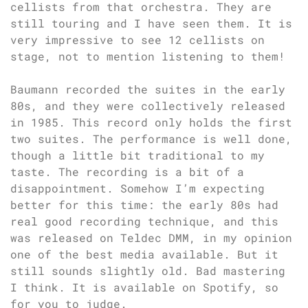
cellists from that orchestra. They are
still touring and I have seen them. It is
very impressive to see 12 cellists on
stage, not to mention listening to them!
Baumann recorded the suites in the early
80s, and they were collectively released
in 1985. This record only holds the first
two suites. The performance is well done,
though a little bit traditional to my
taste. The recording is a bit of a
disappointment. Somehow I’m expecting
better for this time: the early 80s had
real good recording technique, and this
was released on Teldec DMM, in my opinion
one of the best media available. But it
still sounds slightly old. Bad mastering
I think. It is available on Spotify, so
for you to judge.