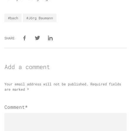
#bach
#Jörg Baumann
SHARE
Add a comment
Your email address will not be published.
Required fields
are marked
*
Comment*