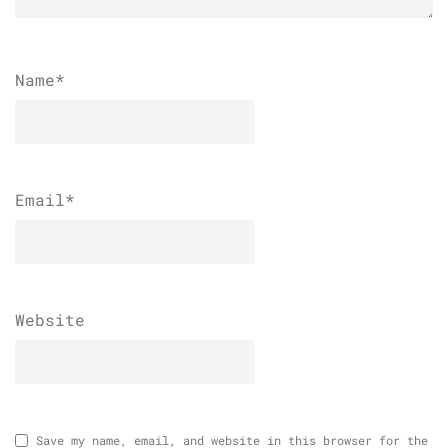
Name
*
Email
*
Website
Save my name, email, and website in this browser for the