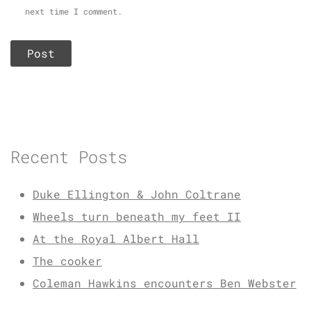
next time I comment.
Recent Posts
Duke Ellington & John Coltrane
Wheels turn beneath my feet II
At the Royal Albert Hall
The cooker
Coleman Hawkins encounters Ben Webster