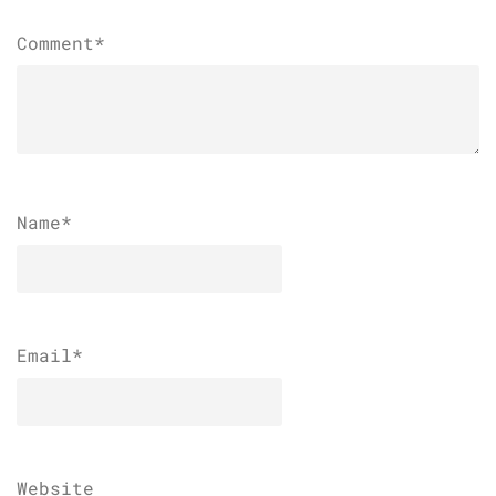
Comment*
Name
*
Email
*
Website