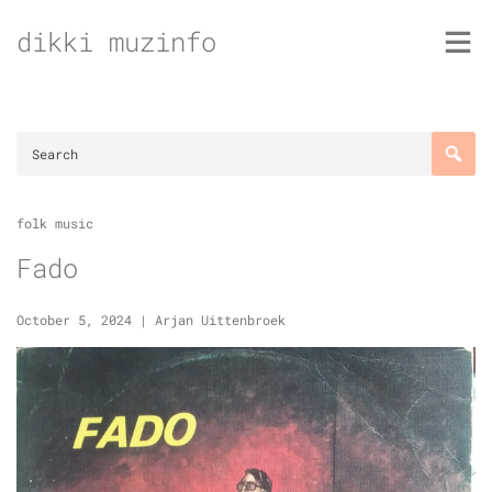
Skip
dikki muzinfo
to
content
folk music
Fado
October 5, 2024
|
Arjan Uittenbroek