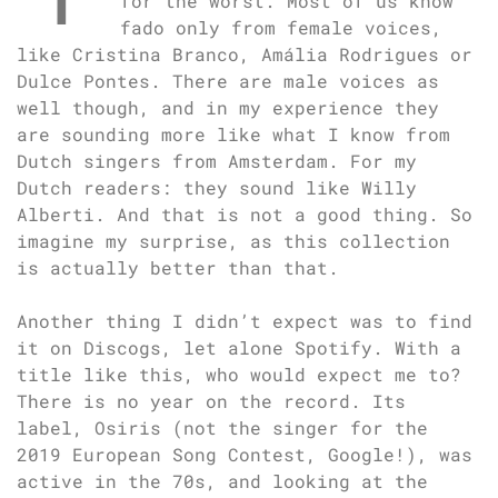
for the worst. Most of us know
fado only from female voices,
like Cristina Branco, Amália Rodrigues or
Dulce Pontes. There are male voices as
well though, and in my experience they
are sounding more like what I know from
Dutch singers from Amsterdam. For my
Dutch readers: they sound like Willy
Alberti. And that is not a good thing. So
imagine my surprise, as this collection
is actually better than that.
Another thing I didn’t expect was to find
it on Discogs, let alone Spotify. With a
title like this, who would expect me to?
There is no year on the record. Its
label, Osiris (not the singer for the
2019 European Song Contest, Google!), was
active in the 70s, and looking at the