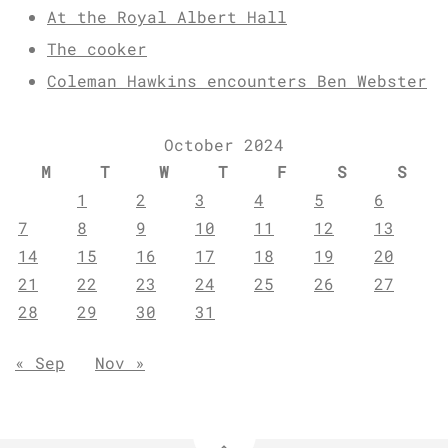
At the Royal Albert Hall
The cooker
Coleman Hawkins encounters Ben Webster
October 2024
M
T
W
T
F
S
S
1
2
3
4
5
6
7
8
9
10
11
12
13
14
15
16
17
18
19
20
21
22
23
24
25
26
27
28
29
30
31
« Sep
Nov »