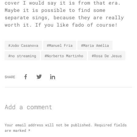
cover I would say it is from that era.
Maybe it is possible to find some
separate sings, because they are really
worth it. If you like fado of course!
#João Casanova
#Manuel Fria
#Maria Amélia
#no streaming
#Norberto Martinho
#Rosa De Jesus
SHARE
Add a comment
Your email address will not be published.
Required fields
are marked
*