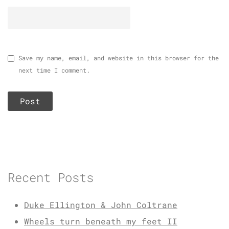
Save my name, email, and website in this browser for the
next time I comment.
Recent Posts
Duke Ellington & John Coltrane
Wheels turn beneath my feet II