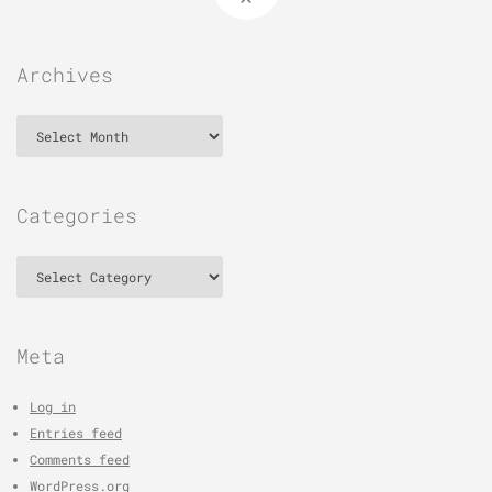
Archives
Archives
Categories
Categories
Meta
Log in
Entries feed
Comments feed
WordPress.org