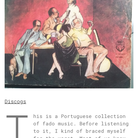
Discogs
T
his is a Portuguese collection
of fado music. Before listening
to it, I kind of braced myself